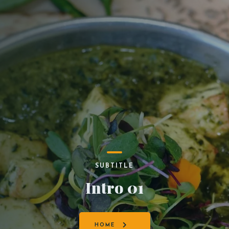
SUBTITLE
Intro 01
HOME