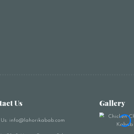
RESERVE A TABLE
tact Us
Gallery
 Us:
info@lahorikabab.com