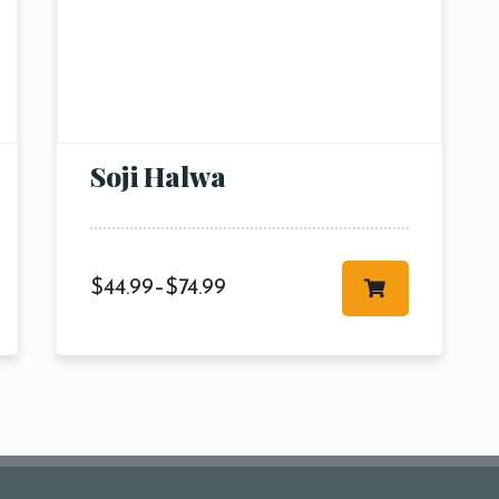
Table Reservation
1 Preson2
Time10:00
3 People4
am12:00 
Soji Halwa
 People6 or
pm2:00 
ore
pm4:00 
pm6:00 
pm8:00 
$
44.99
–
$
74.99
pm10: