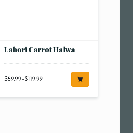
Lahori Carrot Halwa
$
59.99
–
$
119.99