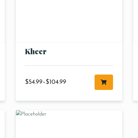
Kheer
$
54.99
–
$
104.99