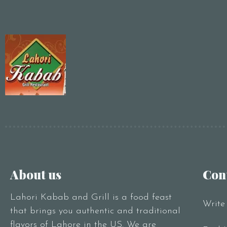
About us
Con
Lahori Kabab and Grill is a food feast
Write
that brings you authentic and traditional
flavors of Lahore in the US. We are