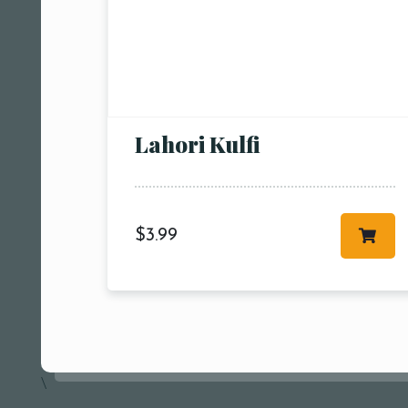
Person
People
Lahori Kulfi
People5
m
$
3.99
\