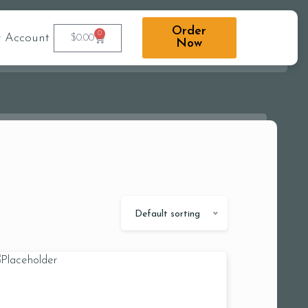
Order
0
 Account
$
0.00
Now
Default sorting