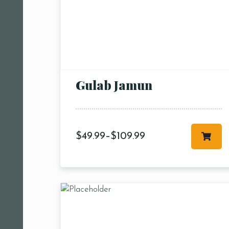
Gulab Jamun
$
49.99
–
$
109.99