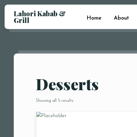
Lahori Kabab &
Home
About
Grill
Desserts
Showing all 5 results