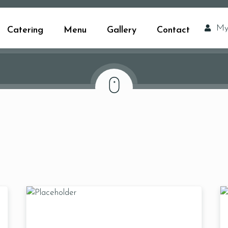
My
Catering
Menu
Gallery
Contact