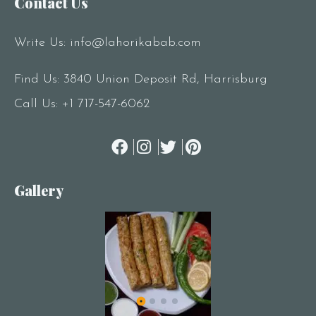
Contact Us
Write Us:
info@lahorikabab.com
Find Us: 3840 Union Deposit Rd, Harrisburg
Call Us:
+1 717-547-6062
Gallery