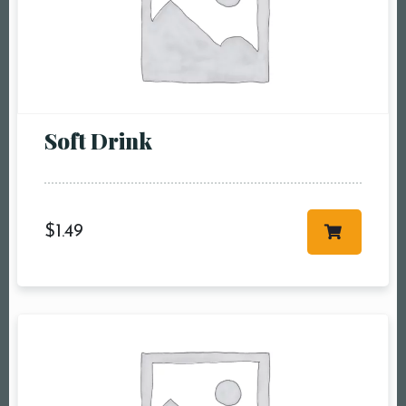
pm6:00 pm7:00
pm8:00 pm9:00
pm10:00 pm
Soft Drink
$
1.49
RESERVE A TABLE