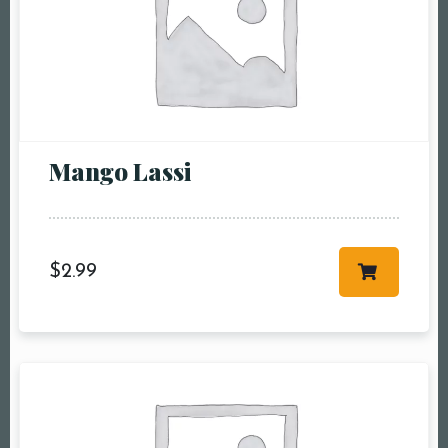
Mango Lassi
$
2.99