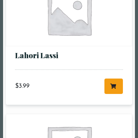
Lahori Lassi
$
3.99