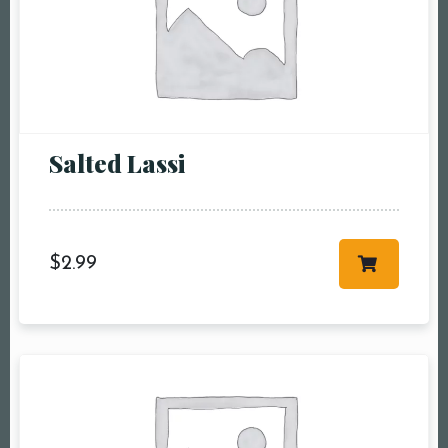
Salted Lassi
Table Reservation
Person1 Preson2
$
2.99
People3 People4
People5 People6 or
more
Time10:00 am11:00
am12:00 pm1:00
pm2:00 pm3:00
pm4:00 pm5:00