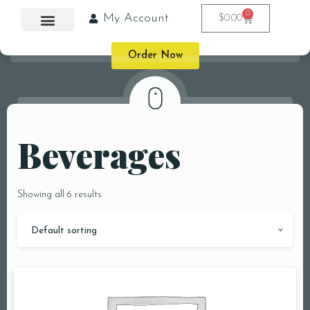
0
My Account
$
0.00
Order Now
Beverages
Showing all 6 results
Default sorting