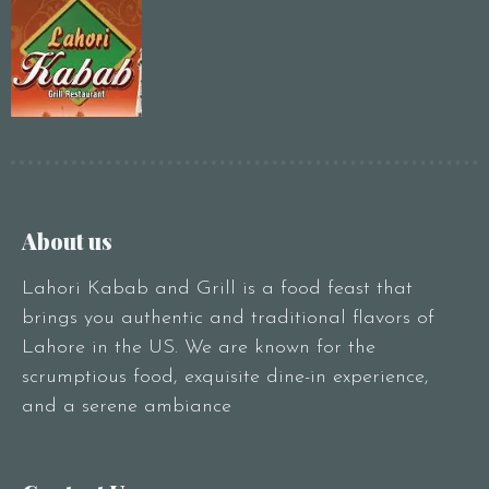
About us
Lahori Kabab and Grill is a food feast that
brings you authentic and traditional flavors of
Lahore in the US. We are known for the
scrumptious food, exquisite dine-in experience,
and a serene ambiance