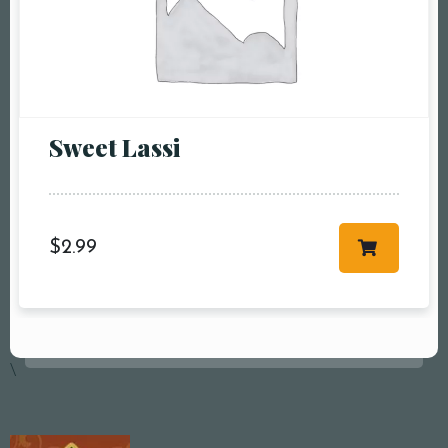
Sweet Lassi
$
2.99
\