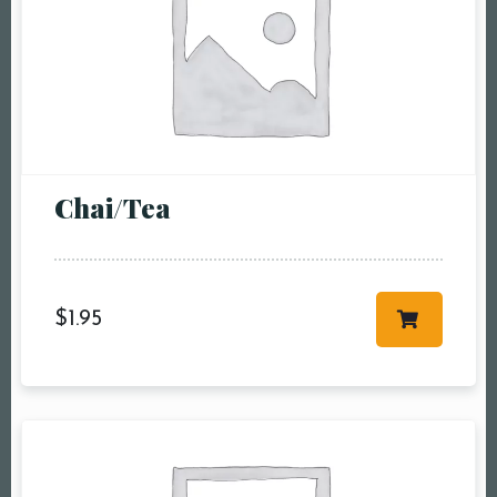
Chai/Tea
$
1.95