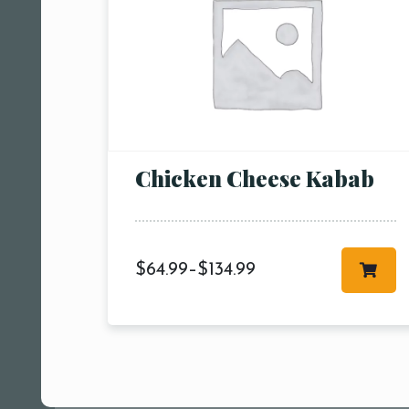
Chicken Cheese Kabab
$
64.99
–
$
134.99