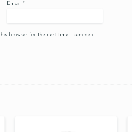
Email
*
Table Reservation
his browser for the next time I comment.
1 Preson2
Time10:00
3 People4
am12:00 
 People6 or
pm2:00 
ore
pm4:00 
pm6:00 
pm8:00 
pm10: