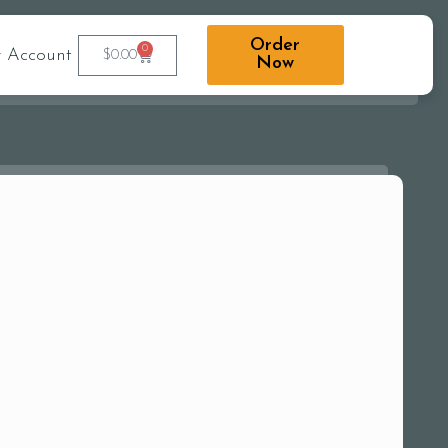
Order
0
 Account
$
0.00
Now