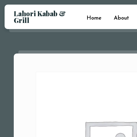
Lahori Kabab &
Home
About
Grill