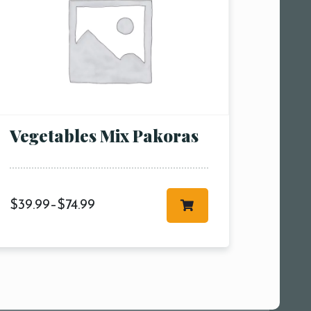
Vegetables Mix Pakoras
$
39.99
–
$
74.99