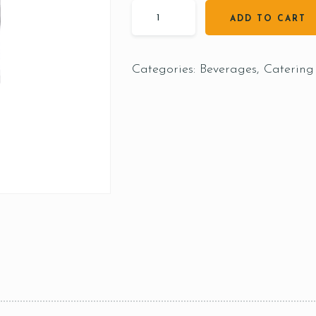
ADD TO CART
Categories:
Beverages
,
Catering