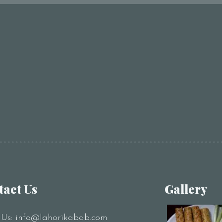
tact Us
Gallery
 Us:
info@lahorikabab.com