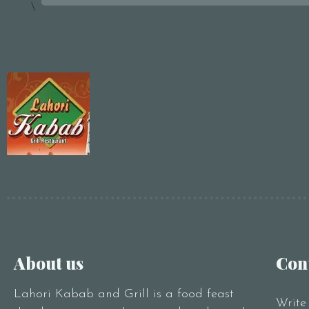
\
About us
Con
Lahori Kabab and Grill is a food feast
Write