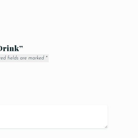
 Drink”
red fields are marked
*