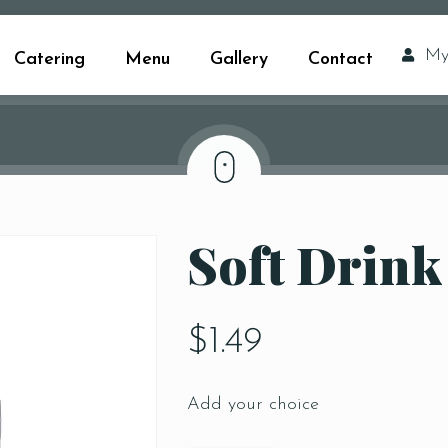
My
Catering
Menu
Gallery
Contact
Soft Drink
$
1.49
Add your choice