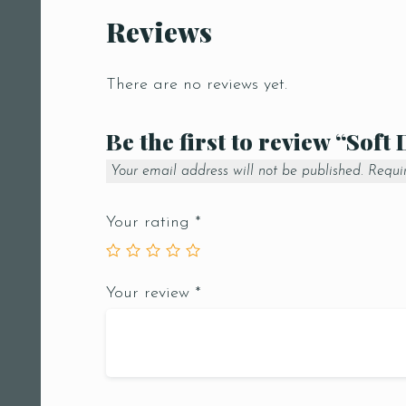
Reviews
There are no reviews yet.
Be the first to review “Soft
Your email address will not be published.
Requi
Your rating
*
Your review
*