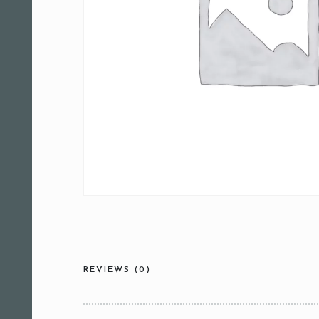
REVIEWS (0)