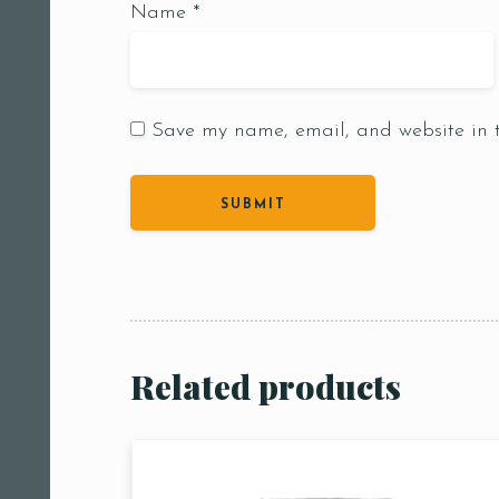
Name
*
Save my name, email, and website in t
Person
People
People5
m
Related products