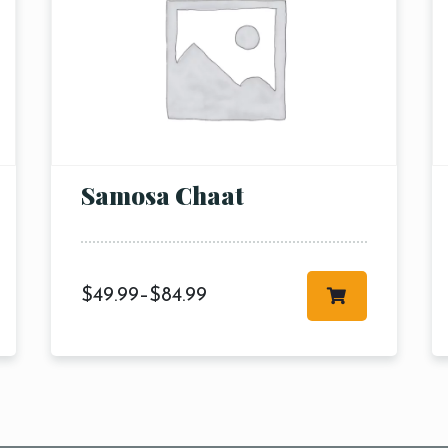
RESERVE A TABLE
Samosa Chaat
$
49.99
–
$
84.99