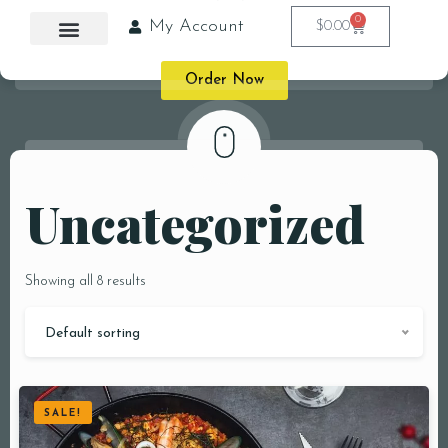
0
My Account
$
0.00
Order Now
Uncategorized
Showing all 8 results
Default sorting
SALE!