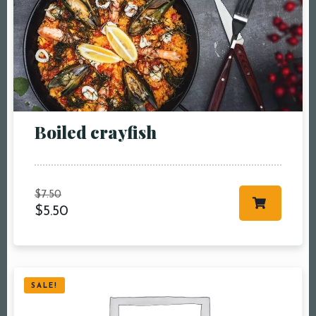
Boiled crayfish
$
7.50
$
5.50
SALE!