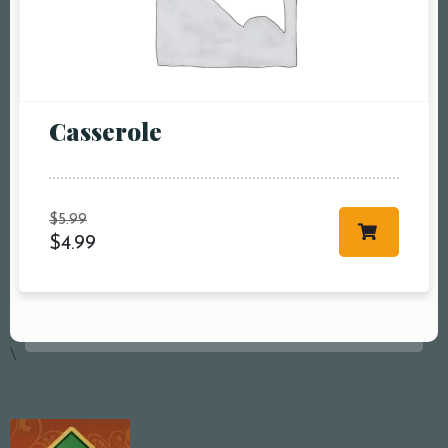
Сasserole
$
5.99
$
4.99
\