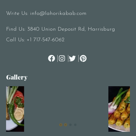
Write Us:
info@lahorikabab.com
Find Us: 3840 Union Deposit Rd, Harrisburg
Call Us:
+1 717-547-6062
Gallery