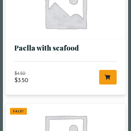
Paella with seafood
$
4.50
$
3.50
SALE!