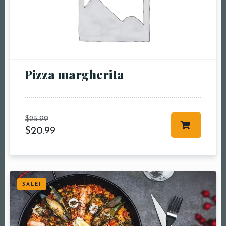
pm8:00 pm9:00
pm10:00 pm
Pizza margherita
$
25.99
$
20.99
RESERVE A TABLE
SALE!