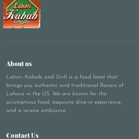
About us
Lahori Kabab and Grill is a food feast that
brings you authentic and traditional flavors of
Lahore in the US. We are known for the
scrumptious food, exquisite dine-in experience,
and a serene ambiance
Contact Us