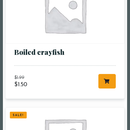
Boiled crayfish
$
1.99
$
1.50
SALE!