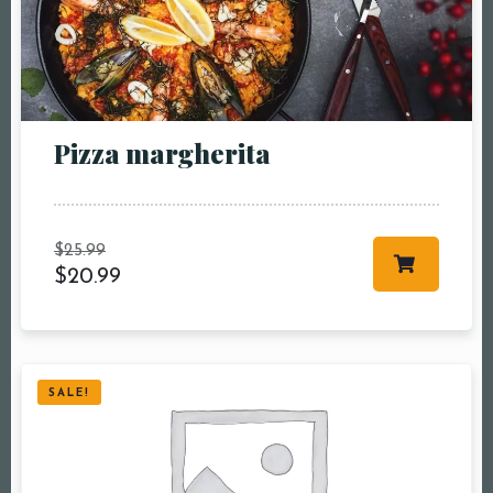
Pizza margherita
$
25.99
$
20.99
SALE!