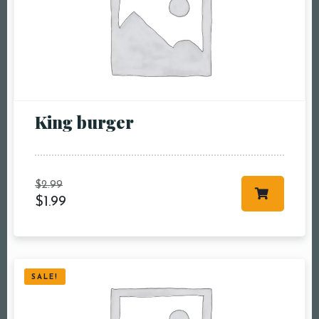
King burger
$
2.99
$
1.99
SALE!