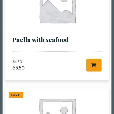
Paella with seafood
Table Reservation
Person1 Preson2
$
4.50
People3 People4
$
3.50
People5 People6 or
more
Time10:00 am11:00
am12:00 pm1:00
SALE!
pm2:00 pm3:00
pm4:00 pm5:00
pm6:00 pm7:00