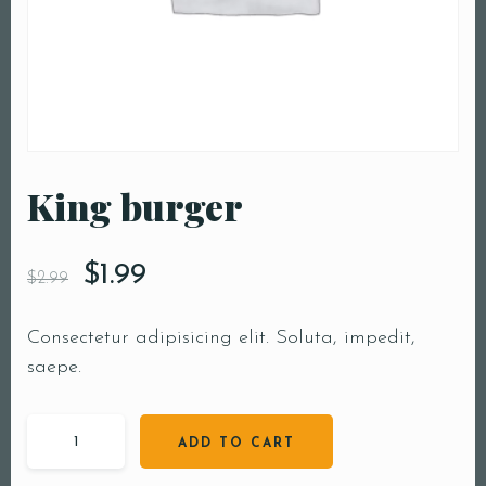
King burger
$
1.99
$
2.99
Consectetur adipisicing elit. Soluta, impedit,
saepe.
ADD TO CART