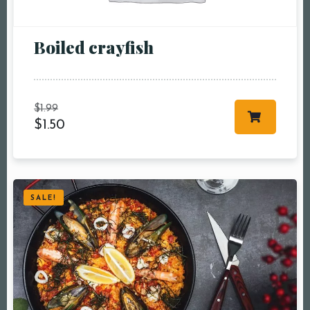
pm10:00 pm
Boiled crayfish
$
1.99
$
1.50
RESERVE A TABLE
SALE!