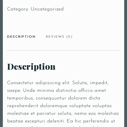
Category:
Uncategorized
DESCRIPTION
REVIEWS (0)
Description
Consectetur adipisicing elit. Soluta, impedit,
saepe. Unde minima distinctio officiis amet
temporibus, consequuntur dolorem dicta
reprehenderit doloremque voluptate voluptas
molestiae et pariatur soluta, nemo eos molestias
beatae excepturi deleniti. Ea hic perferendis ut