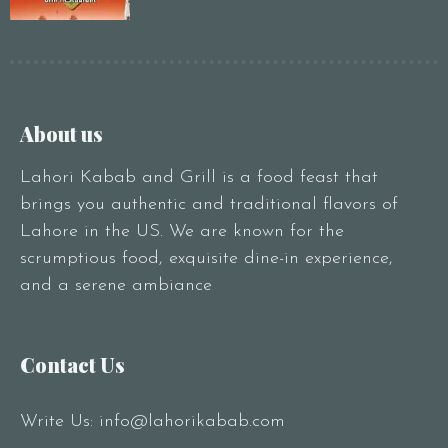
About us
Lahori Kabab and Grill is a food feast that
brings you authentic and traditional flavors of
Lahore in the US. We are known for the
scrumptious food, exquisite dine-in experience,
and a serene ambiance
Contact Us
Write Us:
info@lahorikabab.com