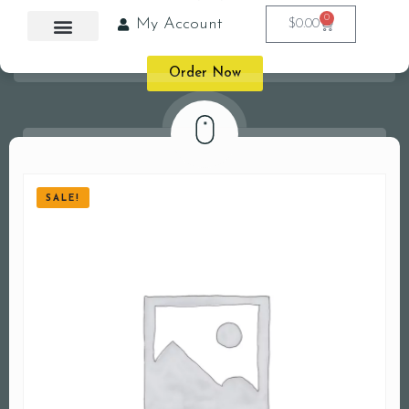
0
My Account
$
0.00
Order Now
SALE!