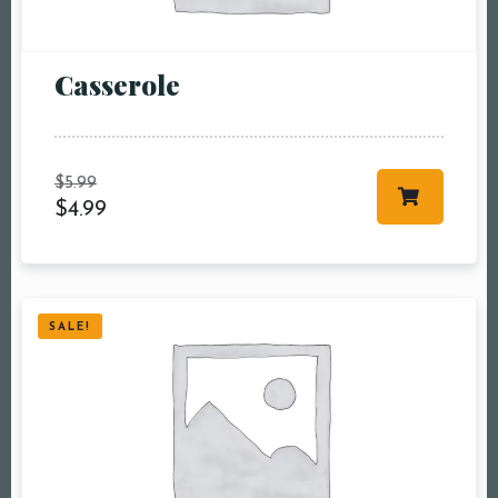
Сasserole
Table Reservation
$
5.99
$
4.99
Person1 Preson2
People3 People4
People5 People6 or
more
SALE!
Time10:00 am11:00
am12:00 pm1:00
pm2:00 pm3:00
pm4:00 pm5:00
pm6:00 pm7:00
pm8:00 pm9:00