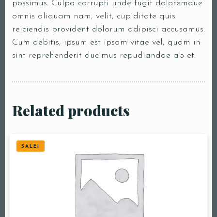
possimus. Culpa corrupti unde fugit doloremque
omnis aliquam nam, velit, cupiditate quis
reiciendis provident dolorum adipisci accusamus.
Cum debitis, ipsum est ipsam vitae vel, quam in
sint reprehenderit ducimus repudiandae ab et.
Related products
SALE!