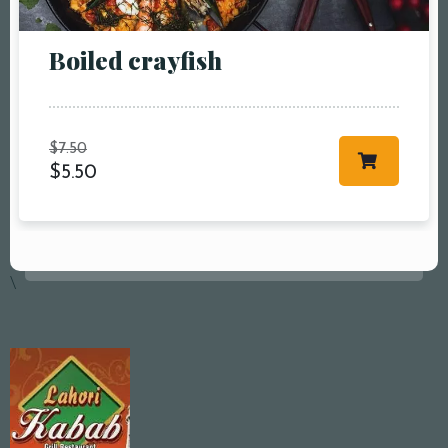
Boiled crayfish
$
7.50
$
5.50
\