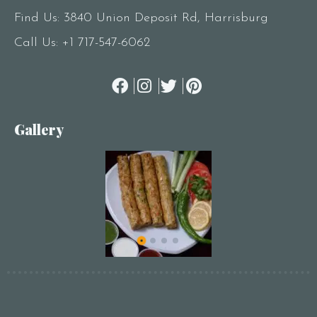
Find Us: 3840 Union Deposit Rd, Harrisburg
Call Us:
+1 717-547-6062
Gallery