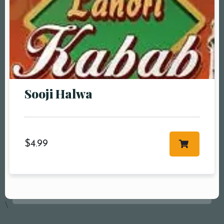
Sooji Halwa
$
4.99
Table Reservation
\