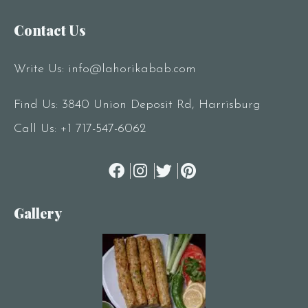
Contact Us
RESERVE A TABLE
Write Us:
info@lahorikabab.com
Find Us: 3840 Union Deposit Rd, Harrisburg
Call Us:
+1 717-547-6062
Gallery