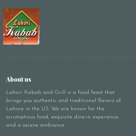
Person1 Preson2
People3 People4
People5 People6 or
more
Time10:00 am11:00
am12:00 pm1:00
pm2:00 pm3:00
pm4:00 pm5:00
pm6:00 pm7:00
About us
pm8:00 pm9:00
pm10:00 pm
Lahori Kabab and Grill is a food feast that
brings you authentic and traditional flavors of
Lahore in the US. We are known for the
scrumptious food, exquisite dine-in experience,
and a serene ambiance