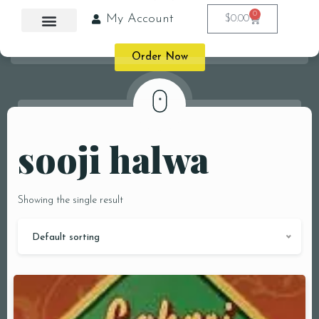
0
My Account
$
0.00
Order Now
sooji halwa
Showing the single result
Default sorting