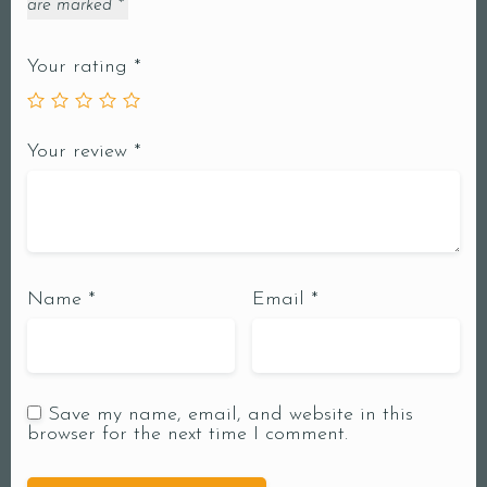
are marked
*
Your rating
*
Your review
*
Name
*
Email
*
Save my name, email, and website in this
browser for the next time I comment.