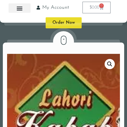
0
My Account
$
0.00
Order Now