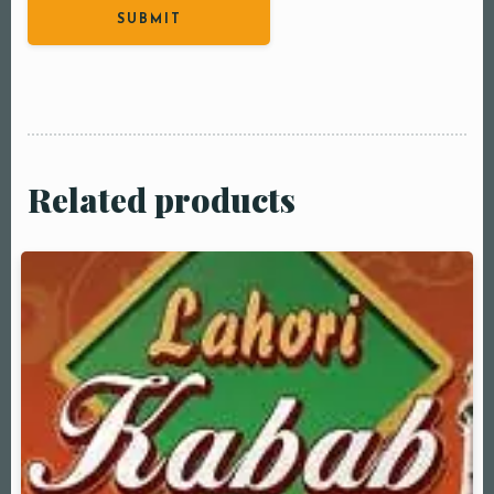
Related products
Table Reservation
Person1 Preson2
People3 People4