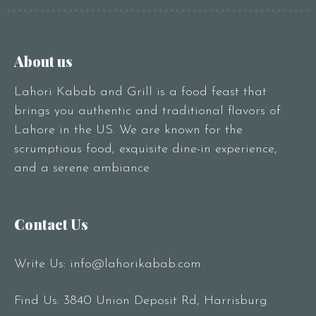
About us
Lahori Kabab and Grill is a food feast that
brings you authentic and traditional flavors of
Lahore in the US. We are known for the
scrumptious food, exquisite dine-in experience,
and a serene ambiance
Contact Us
Write Us:
info@lahorikabab.com
Find Us: 3840 Union Deposit Rd, Harrisburg