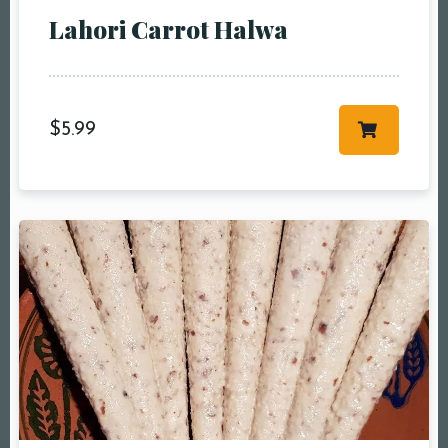
People5 People6 or
Lahori Carrot Halwa
more
Time10:00 am11:00
am12:00 pm1:00
pm2:00 pm3:00
$
5.99
pm4:00 pm5:00
pm6:00 pm7:00
pm8:00 pm9:00
pm10:00 pm
RESERVE A TABLE