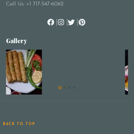
Call Us:
+1 717-547-6062
Gallery
BACK TO TOP