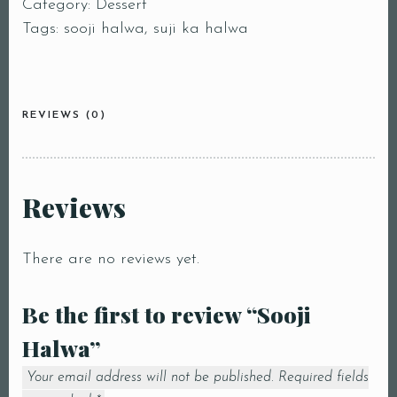
Category:
Dessert
Tags:
sooji halwa
,
suji ka halwa
REVIEWS (0)
Reviews
There are no reviews yet.
Be the first to review “Sooji
Halwa”
Your email address will not be published.
Required fields