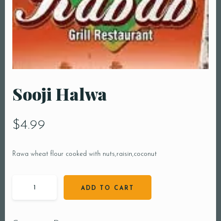
Sooji Halwa
$
4.99
Rawa wheat flour cooked with nuts,raisin,coconut
ADD TO CART