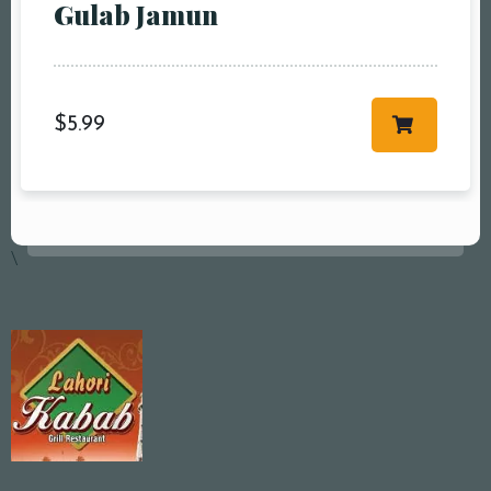
Gulab Jamun
$
5.99
\