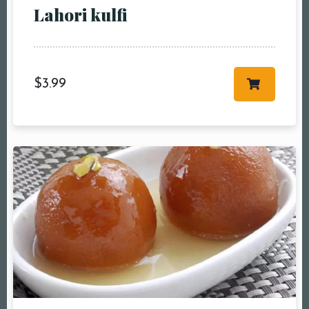
Lahori kulfi
$
3.99