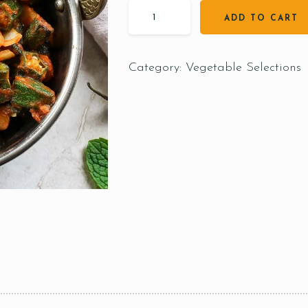
ADD TO CART
Category:
Vegetable Selections