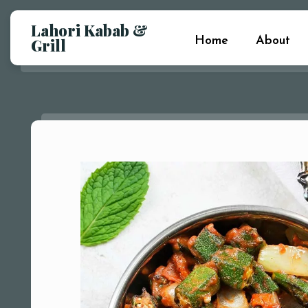
Lahori Kabab &
Home
About
Grill