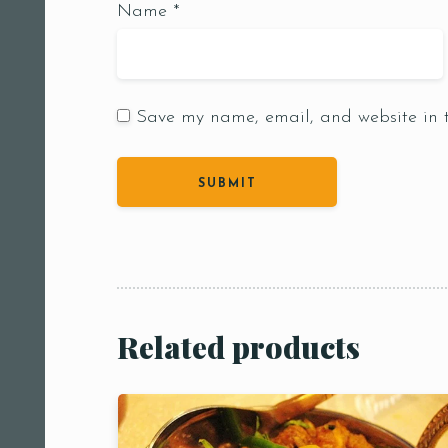
Name
*
Save my name, email, and website in t
Person
People
People5
m
Related products