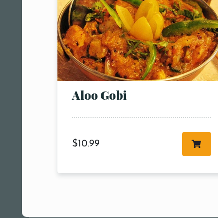
Aloo Gobi
$
10.99