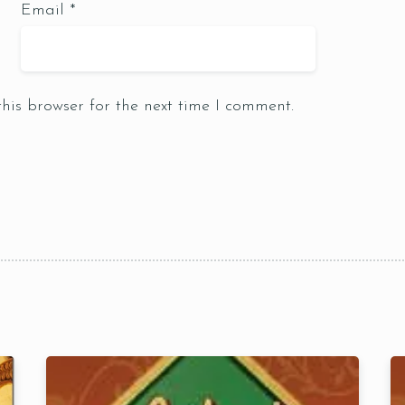
Email
*
Table Reservation
his browser for the next time I comment.
1 Preson2
Time10:00
3 People4
am12:00 
 People6 or
pm2:00 
ore
pm4:00 
pm6:00 
pm8:00 
pm10: