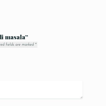
ndi masala”
red fields are marked
*