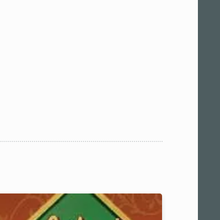
 am11:00
pm1:00
pm3:00
pm5:00
pm7:00
pm9:00
00 pm