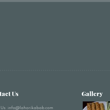
tact Us
Gallery
 Us:
info@lahorikabab.com