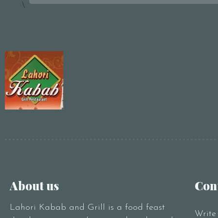
\
About us
Con
Lahori Kabab and Grill is a food feast
Write