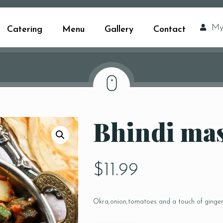
My
Catering
Menu
Gallery
Contact
Bhindi ma
$
11.99
Okra,onion,tomatoes and a touch of ginge