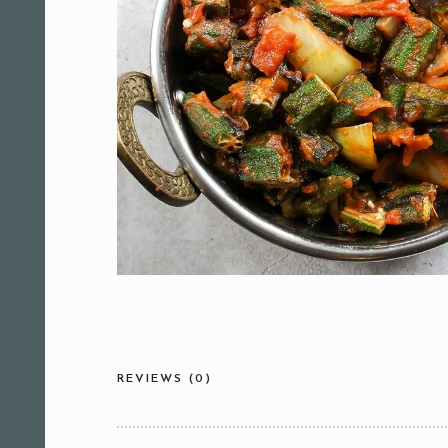
REVIEWS (0)