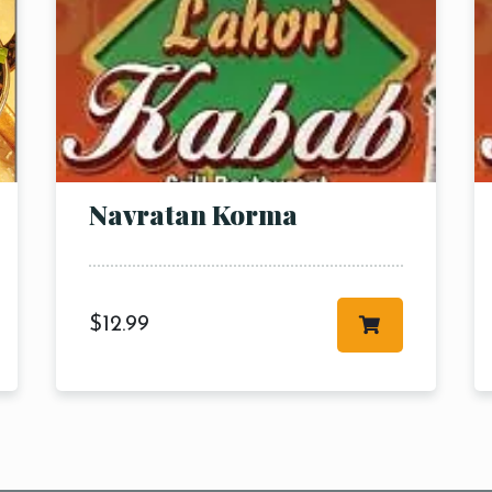
RESERVE A TABLE
Navratan Korma
$
12.99