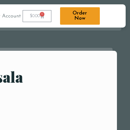
Order
0
 Account
$
0.00
Now
sala
r