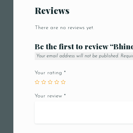
Reviews
There are no reviews yet.
Be the first to review “Bhi
Your email address will not be published.
Requi
Your rating
*
Your review
*