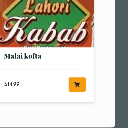
Malai kofta
$
14.99