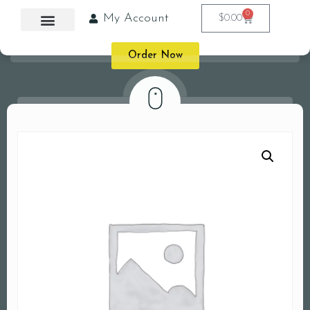
0
My Account
$
0.00
Order Now