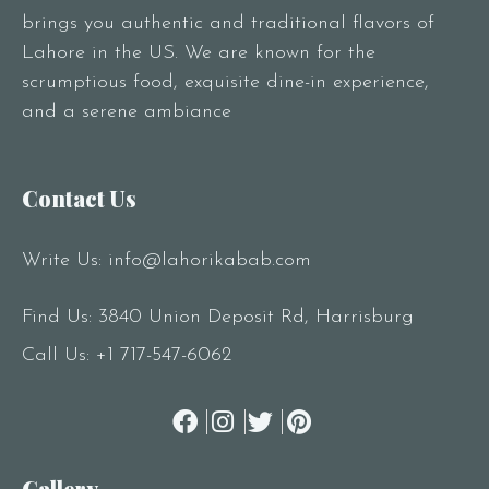
brings you authentic and traditional flavors of
Lahore in the US. We are known for the
scrumptious food, exquisite dine-in experience,
and a serene ambiance
Contact Us
Write Us:
info@lahorikabab.com
Find Us: 3840 Union Deposit Rd, Harrisburg
Call Us:
+1 717-547-6062
Gallery