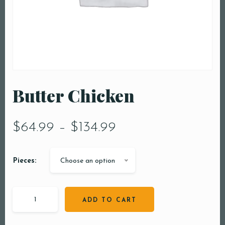
Butter Chicken
$
64.99
–
$
134.99
Pieces:
Choose an option
ADD TO CART