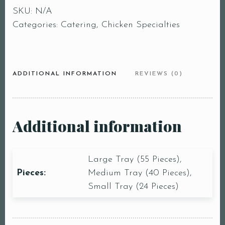
SKU:
N/A
Categories:
Catering
,
Chicken Specialties
ADDITIONAL INFORMATION
REVIEWS (0)
Additional information
Large Tray (55 Pieces),
Pieces:
Medium Tray (40 Pieces),
Small Tray (24 Pieces)