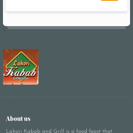
\
About us
Lahori Kabab and Grill is a food feast that