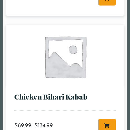
Table Reservation
Person1 Preson2
People3 People4
People5 People6 or
more
Time10:00 am11:00
am12:00 pm1:00
pm2:00 pm3:00
pm4:00 pm5:00
pm6:00 pm7:00
Chicken Bihari Kabab
pm8:00 pm9:00
pm10:00 pm
$
69.99
–
$
134.99