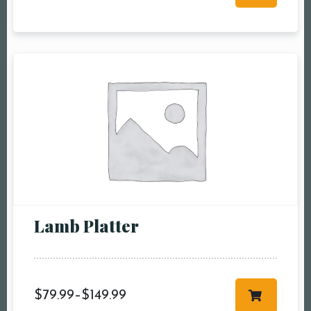
RESERVE A TABLE
Lamb Platter
$
79.99
–
$
149.99