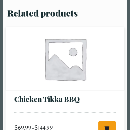
Related products
Chicken Tikka BBQ
$
69.99
–
$
144.99