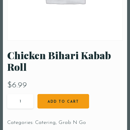
Chicken Bihari Kabab
Roll
$
6.99
ADD TO CART
Categories:
Catering
,
Grab N Go