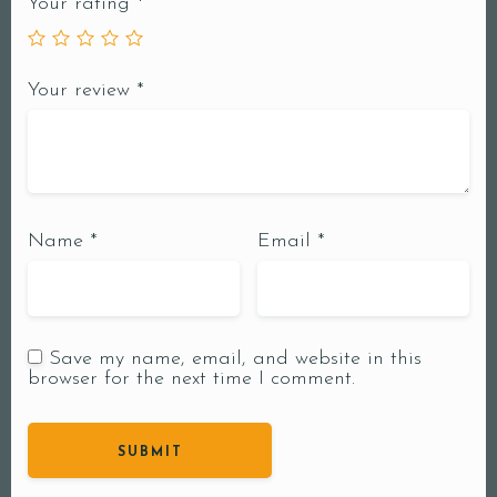
Your rating
*
Your review
*
Name
*
Email
*
Save my name, email, and website in this
browser for the next time I comment.