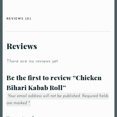
REVIEWS (0)
Reviews
There are no reviews yet.
Be the first to review “Chicken
Bihari Kabab Roll”
Your email address will not be published.
Required fields
are marked
*