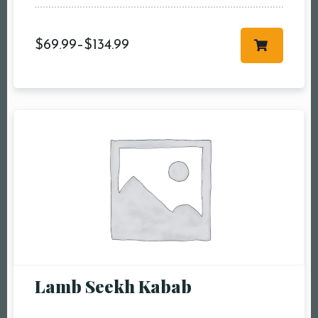
$
69.99
–
$
134.99
Lamb Seekh Kabab