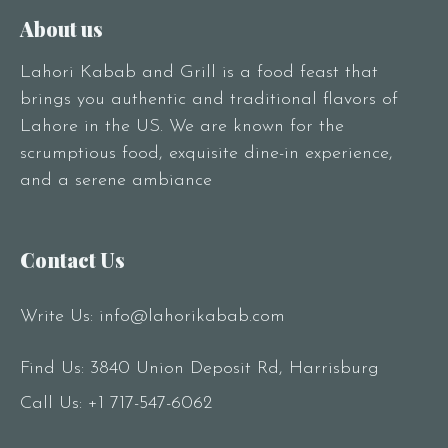
About us
Lahori Kabab and Grill is a food feast that
brings you authentic and traditional flavors of
Lahore in the US. We are known for the
scrumptious food, exquisite dine-in experience,
and a serene ambiance
Contact Us
Write Us:
info@lahorikabab.com
Find Us: 3840 Union Deposit Rd, Harrisburg
Call Us:
+1 717-547-6062