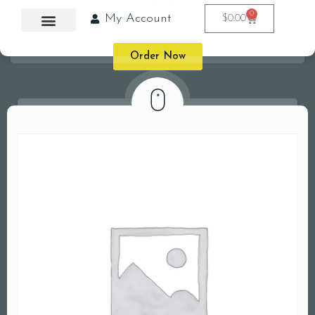
0
My Account
$
0.00
Order Now