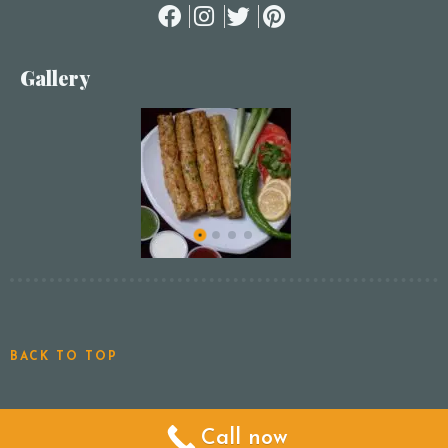
Gallery
BACK TO TOP
Call now