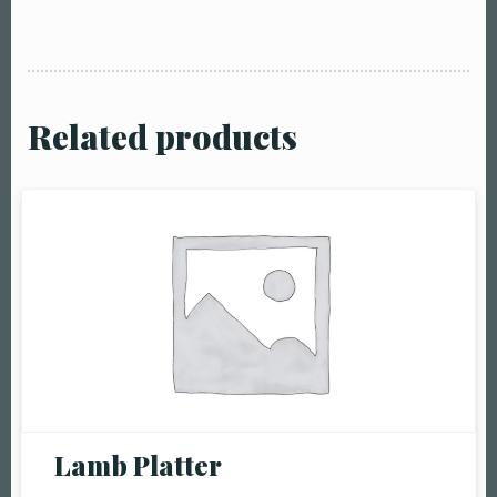
Related products
Table Reservation
Person1 Preson2
People3 People4
Lamb Platter
People5 People6 or
more