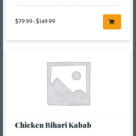
Time10:00 am11:00
am12:00 pm1:00
$
79.99
–
$
149.99
pm2:00 pm3:00
pm4:00 pm5:00
pm6:00 pm7:00
pm8:00 pm9:00
pm10:00 pm
RESERVE A TABLE
Chicken Bihari Kabab