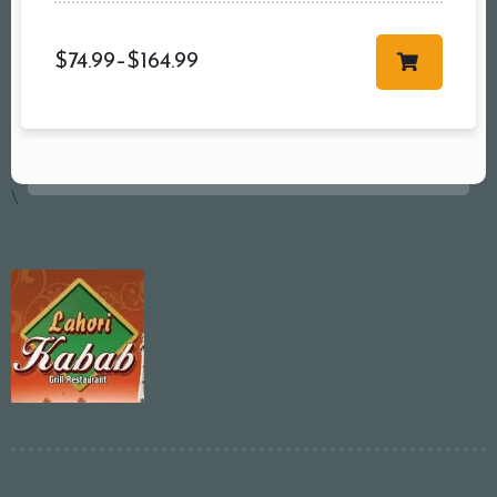
$
74.99
–
$
164.99
\