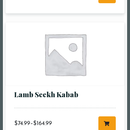
RESERVE A TABLE
Lamb Seekh Kabab
$
74.99
–
$
164.99