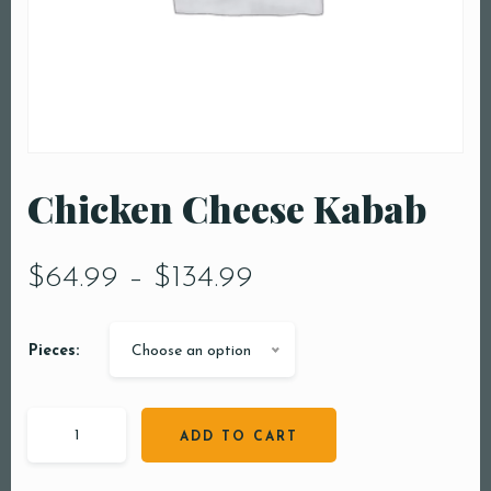
Chicken Cheese Kabab
$
64.99
–
$
134.99
Pieces:
Choose an option
ADD TO CART