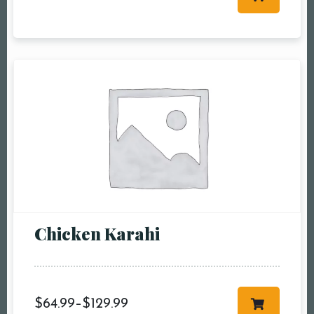
Table Reservation
Person1 Preson2
People3 People4
People5 People6 or
more
Time10:00 am11:00
am12:00 pm1:00
pm2:00 pm3:00
pm4:00 pm5:00
pm6:00 pm7:00
Chicken Karahi
pm8:00 pm9:00
pm10:00 pm
$
64.99
–
$
129.99