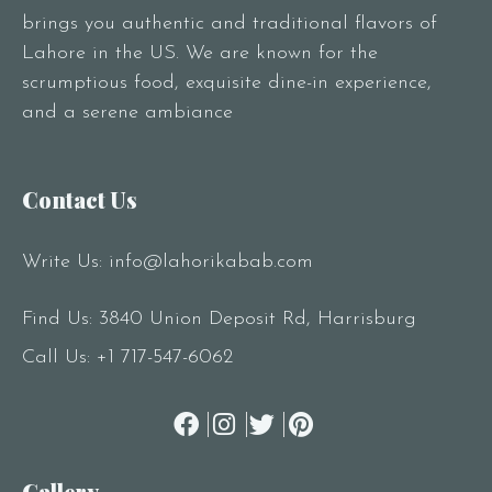
brings you authentic and traditional flavors of
Lahore in the US. We are known for the
scrumptious food, exquisite dine-in experience,
and a serene ambiance
Contact Us
Write Us:
info@lahorikabab.com
Find Us: 3840 Union Deposit Rd, Harrisburg
Call Us:
+1 717-547-6062
Gallery