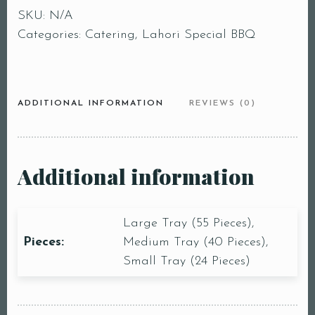
SKU:
N/A
Categories:
Catering
,
Lahori Special BBQ
ADDITIONAL INFORMATION
REVIEWS (0)
Additional information
Large Tray (55 Pieces),
Pieces:
Medium Tray (40 Pieces),
Small Tray (24 Pieces)