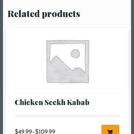
Related products
Chicken Seekh Kabab
$
49.99
–
$
109.99