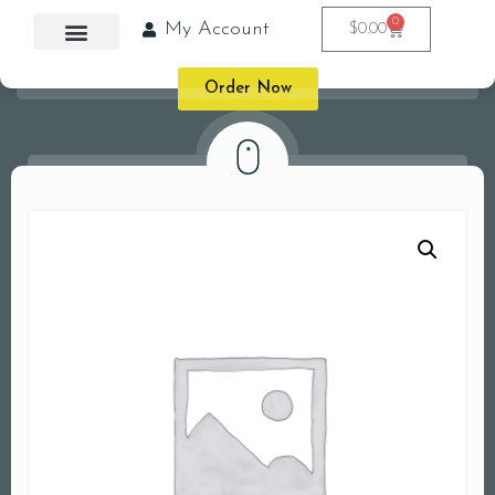
0
My Account
$
0.00
Order Now