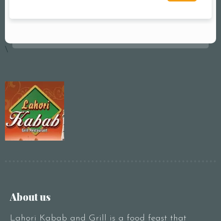
\
About us
Lahori Kabab and Grill is a food feast that