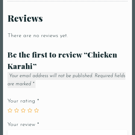
Reviews
There are no reviews yet.
Be the first to review “Chicken
Karahi”
Your email address will not be published.
Required fields
are marked
*
Your rating
*
Your review
*