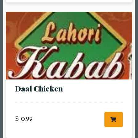
Daal Chicken
$
10.99