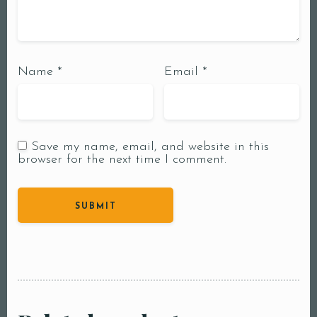
Name
*
Email
*
Save my name, email, and website in this
browser for the next time I comment.