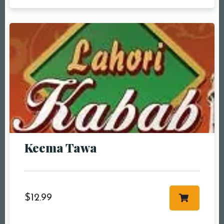
pm2:00 pm3:00
pm4:00 pm5:00
pm6:00 pm7:00
pm8:00 pm9:00
pm10:00 pm
Keema Tawa
RESERVE A TABLE
$
12.99