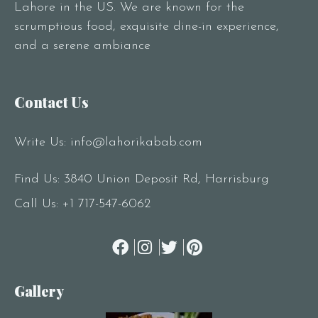
Lahore in the US. We are known for the
scrumptious food, exquisite dine-in experience,
and a serene ambiance
Contact Us
Write Us:
info@lahorikabab.com
Find Us: 3840 Union Deposit Rd, Harrisburg
Call Us:
+1 717-547-6062
Gallery