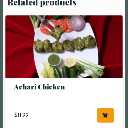
Related products
Table Reservation
Achari Chicken
Person1 Preson2
People3 People4
People5 People6 or
more
$
11.99
Time10:00 am11:00
am12:00 pm1:00