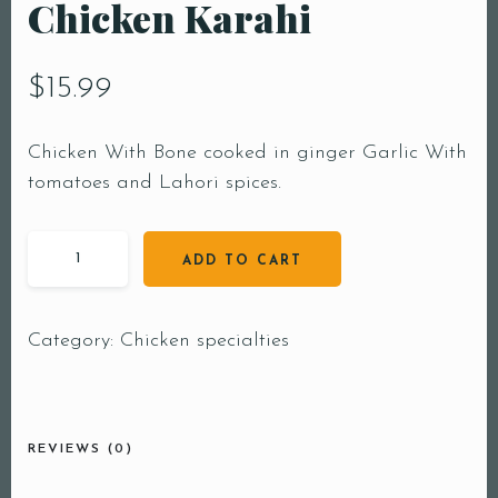
Chicken Karahi
$
15.99
Chicken With Bone cooked in ginger Garlic With
tomatoes and Lahori spices.
ADD TO CART
Category:
Chicken specialties
REVIEWS (0)