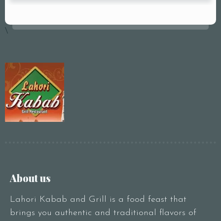
\
About us
Lahori Kabab and Grill is a food feast that
brings you authentic and traditional flavors of