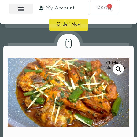
0
My Account
$
0.00
Order Now