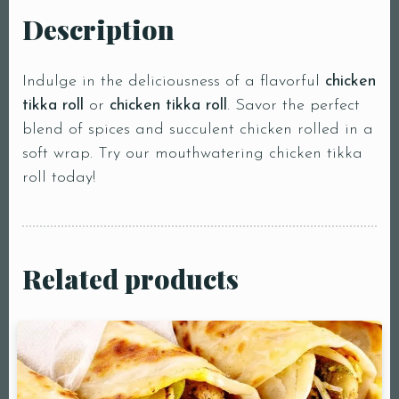
Description
Indulge in the deliciousness of a flavorful
chicken
tikka roll
or
chicken tikka roll
. Savor the perfect
blend of spices and succulent chicken rolled in a
soft wrap. Try our mouthwatering chicken tikka
roll today!
Related products