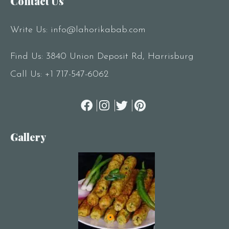
Contact Us
Write Us:
info@lahorikabab.com
Find Us: 3840 Union Deposit Rd, Harrisburg
Call Us:
+1 717-547-6062
Gallery