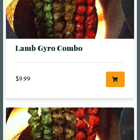
Person1 Preson2
People3 People4
People5 People6 or
more
Time10:00 am11:00
Lamb Gyro Combo
am12:00 pm1:00
pm2:00 pm3:00
pm4:00 pm5:00
pm6:00 pm7:00
$
9.99
pm8:00 pm9:00
pm10:00 pm