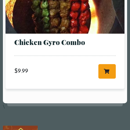
RESERVE A TABLE
Chicken Gyro Combo
$
9.99
\