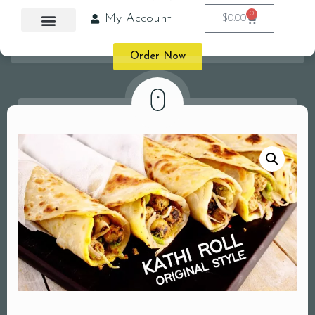
0
My Account
$
0.00
Order Now