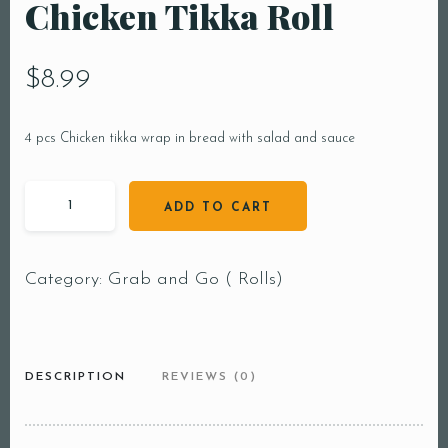
Chicken Tikka Roll
$
8.99
4 pcs Chicken tikka wrap in bread with salad and sauce
ADD TO CART
Category:
Grab and Go ( Rolls)
DESCRIPTION
REVIEWS (0)