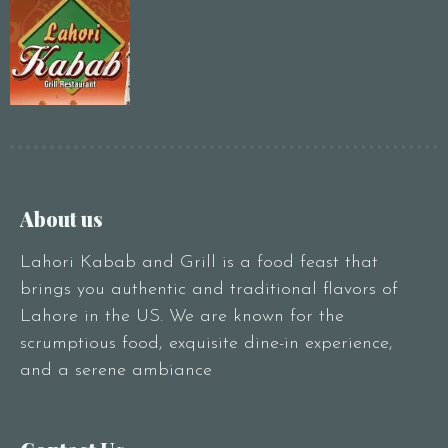
About us
Lahori Kabab and Grill is a food feast that
brings you authentic and traditional flavors of
Lahore in the US. We are known for the
scrumptious food, exquisite dine-in experience,
and a serene ambiance