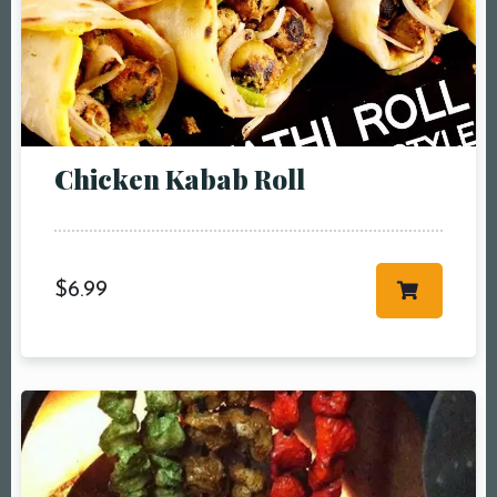
Chicken Kabab Roll
$
6.99
Table Reservation