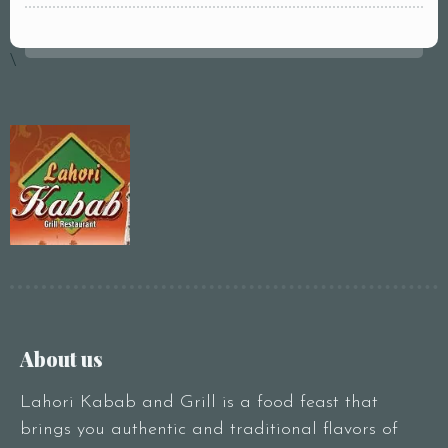
pm2:00 pm3:00
pm4:00 pm5:00
\
pm6:00 pm7:00
pm8:00 pm9:00
pm10:00 pm
RESERVE A TABLE
About us
Lahori Kabab and Grill is a food feast that
brings you authentic and traditional flavors of