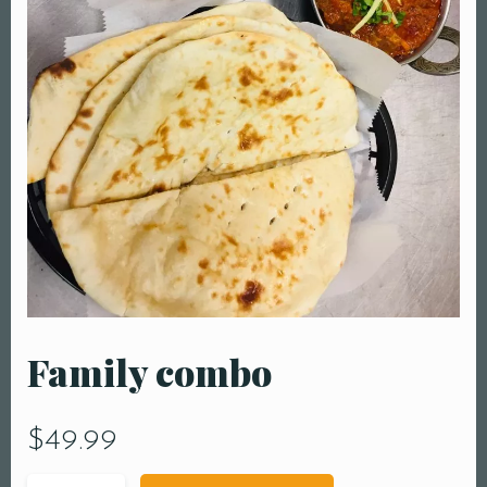
Family combo
$
49.99