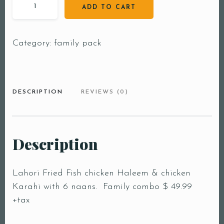
ADD TO CART
Category:
family pack
DESCRIPTION
REVIEWS (0)
Table Reservation
Description
Person1 Preson2
People3 People4
Lahori Fried Fish chicken Haleem & chicken
People5 People6 or
Karahi with 6 naans. Family combo $ 49.99
more
+tax
Time10:00 am11:00
am12:00 pm1:00