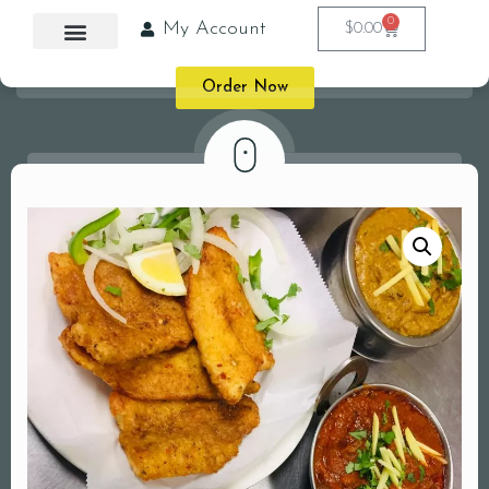
0
My Account
$
0.00
Order Now