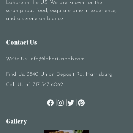
Lahore in the US. We are known for the
scrumptious food, exquisite dine-in experience,
and a serene ambiance
Contact Us
Write Us:
info@lahorikabab.com
Find Us: 3840 Union Deposit Rd, Harrisburg
Call Us:
+1 717-547-6062
Gallery