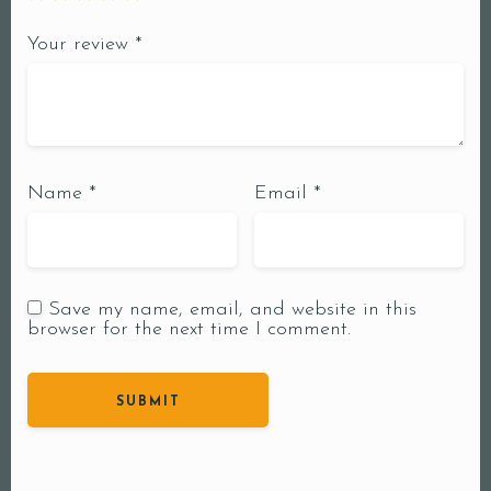
Your review
*
Name
*
Email
*
Save my name, email, and website in this
browser for the next time I comment.