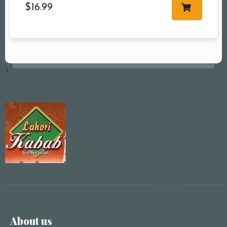
$
16.99
\
About us