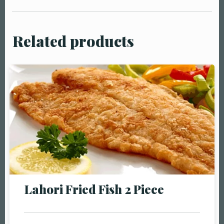
Related products
Table Reservation
Person1 Preson2
Lahori Fried Fish 2 Piece
People3 People4
People5 People6 or
more