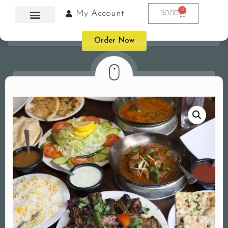
0
My Account
$
0.00
Order Now