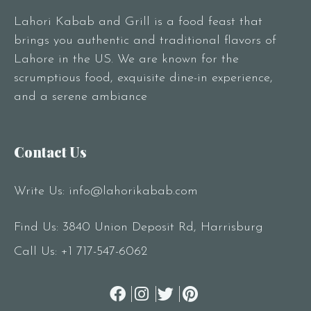
Lahori Kabab and Grill is a food feast that
brings you authentic and traditional flavors of
Lahore in the US. We are known for the
scrumptious food, exquisite dine-in experience,
and a serene ambiance
Contact Us
Write Us:
info@lahorikabab.com
Find Us: 3840 Union Deposit Rd, Harrisburg
Call Us:
+1 717-547-6062