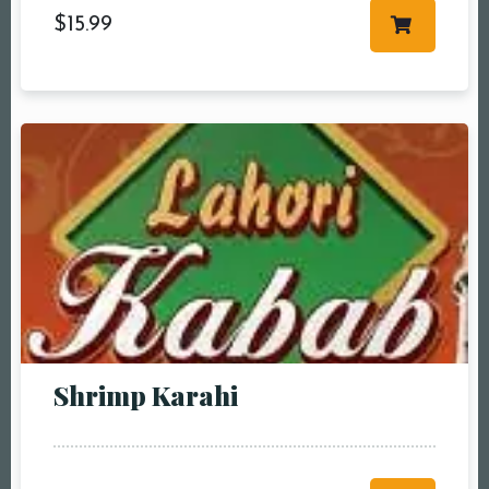
$
15.99
Shrimp Karahi