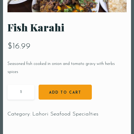
Fish Karahi
$
16.99
Seasoned fish cooked in onion and tomato gravy with herbs
spices
ADD TO CART
Category:
Lahori Seafood Specialties