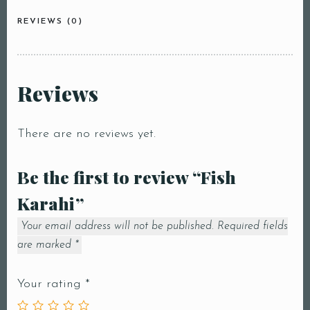
REVIEWS (0)
Reviews
There are no reviews yet.
Be the first to review “Fish
Karahi”
Your email address will not be published.
Required fields
are marked
*
Your rating
*