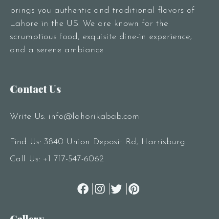
brings you authentic and traditional flavors of
Lahore in the US. We are known for the
scrumptious food, exquisite dine-in experience,
and a serene ambiance
Contact Us
Write Us:
info@lahorikabab.com
Find Us: 3840 Union Deposit Rd, Harrisburg
Call Us:
+1 717-547-6062
Gallery