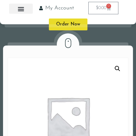
0
My Account
$
0.00
Order Now