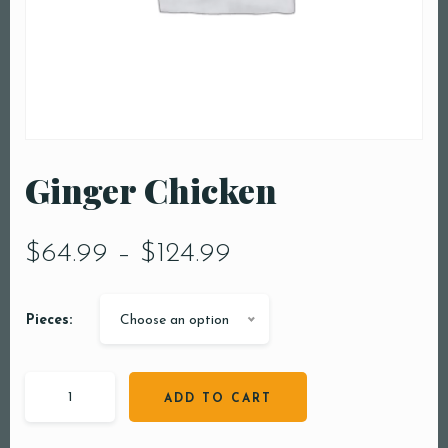
Ginger Chicken
$
64.99
–
$
124.99
Pieces:
Choose an option
ADD TO CART