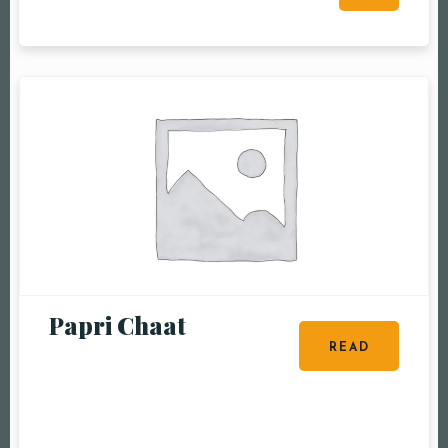
RESERVE A TABLE
Papri Chaat
READ
MORE