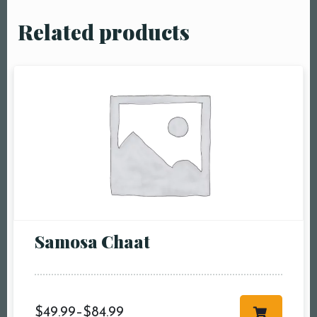
Related products
Samosa Chaat
$
49.99
–
$
84.99