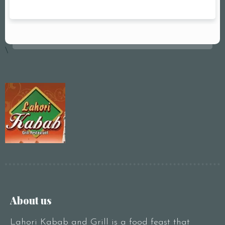
\
About us
Lahori Kabab and Grill is a food feast that