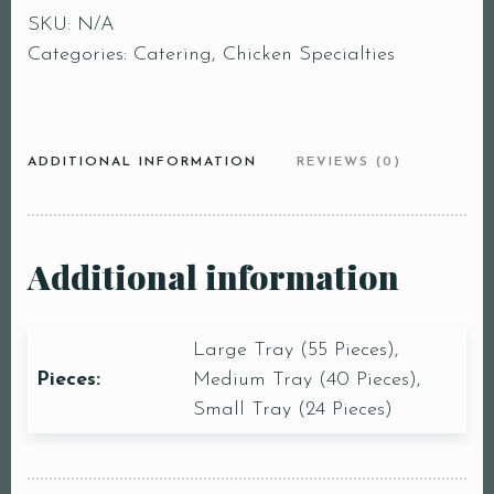
SKU:
N/A
Categories:
Catering
,
Chicken Specialties
ADDITIONAL INFORMATION
REVIEWS (0)
Additional information
Large Tray (55 Pieces),
Pieces:
Medium Tray (40 Pieces),
Small Tray (24 Pieces)