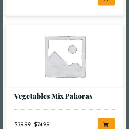
Table Reservation
Person1 Preson2
People3 People4
People5 People6 or
more
Time10:00 am11:00
am12:00 pm1:00
pm2:00 pm3:00
pm4:00 pm5:00
pm6:00 pm7:00
Vegetables Mix Pakoras
pm8:00 pm9:00
pm10:00 pm
$
39.99
–
$
74.99