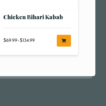
00 pm
Chicken Bihari Kabab
$
69.99
–
$
134.99