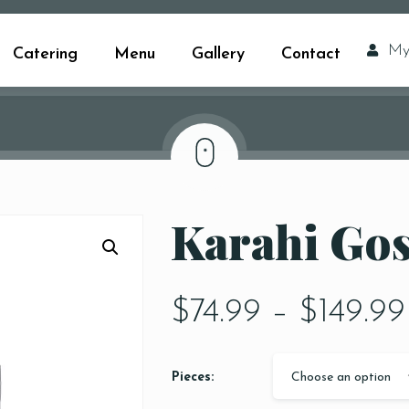
My
Catering
Menu
Gallery
Contact
Karahi Go
$
74.99
–
$
149.99
Pieces:
Choose an option