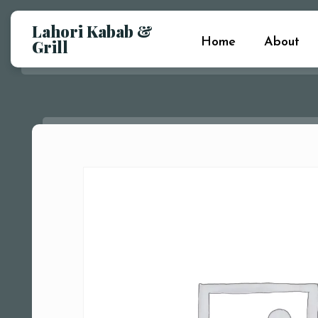
Lahori Kabab &
Home
About
Grill