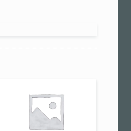
 am11:00
pm1:00
pm3:00
pm5:00
pm7:00
pm9:00