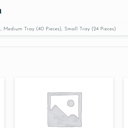
n
), Medium Tray (40 Pieces), Small Tray (24 Pieces)
Table Reservation
1 Preson2
Time10:00
3 People4
am12:00 
 People6 or
pm2:00 
ore
pm4:00 
pm6:00 
pm8:00 