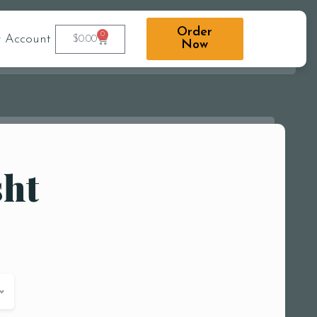
Order
0
 Account
$
0.00
Now
sht