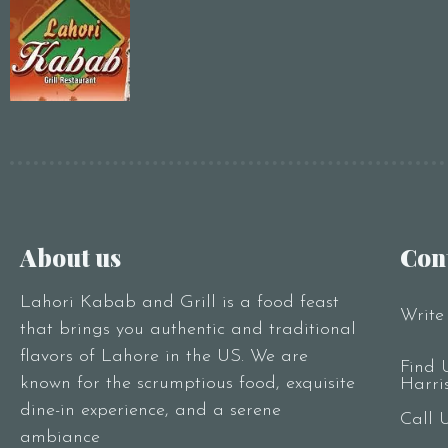
About us
Con
Lahori Kabab and Grill is a food feast
Write
that brings you authentic and traditional
flavors of Lahore in the US. We are
Find 
known for the scrumptious food, exquisite
Harri
dine-in experience, and a serene
Call 
ambiance