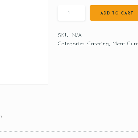
ADD TO CART
SKU:
N/A
Categories:
Catering
,
Meat Curr
)