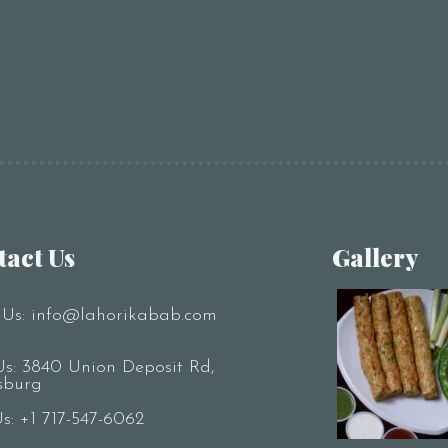
tact Us
Gallery
 Us:
info@lahorikabab.com
Us: 3840 Union Deposit Rd,
sburg
Us:
+1 717-547-6062