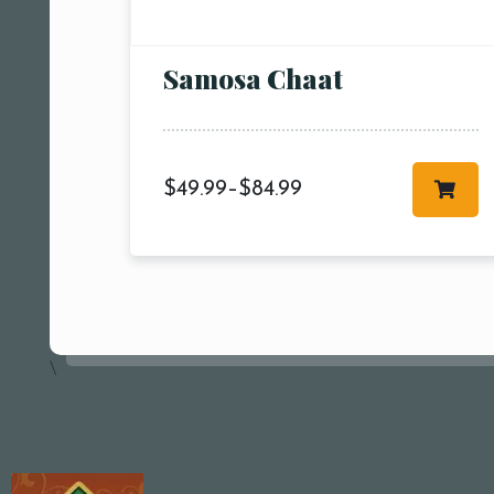
Samosa Chaat
$
49.99
–
$
84.99
\