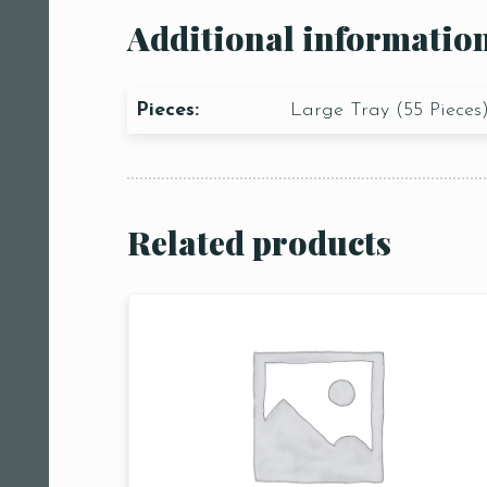
Additional informatio
Pieces:
Large Tray (55 Pieces
Related products
Person
People
People5
m