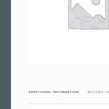
ADDITIONAL INFORMATION
REVIEWS (0