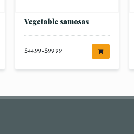
pm10:
Vegetable samosas
$
44.99
–
$
99.99
RESERVE A TABLE