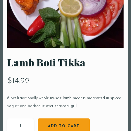
Lamb Boti Tikka
$
14.99
6 pcsTraditionally whole muscle lamb meat is marinated in spiced
yogurt and barbeque over charcoal grill
ADD TO CART