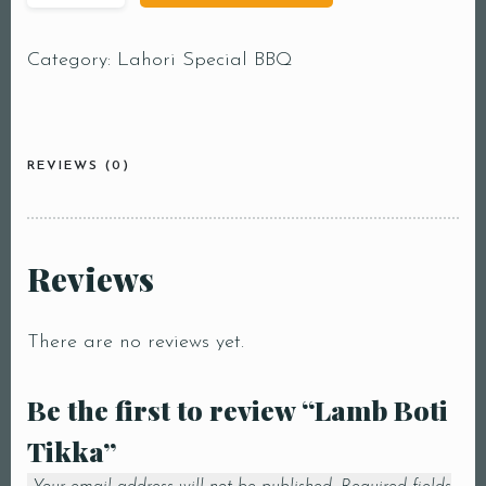
Category:
Lahori Special BBQ
REVIEWS (0)
Reviews
There are no reviews yet.
Be the first to review “Lamb Boti
Tikka”