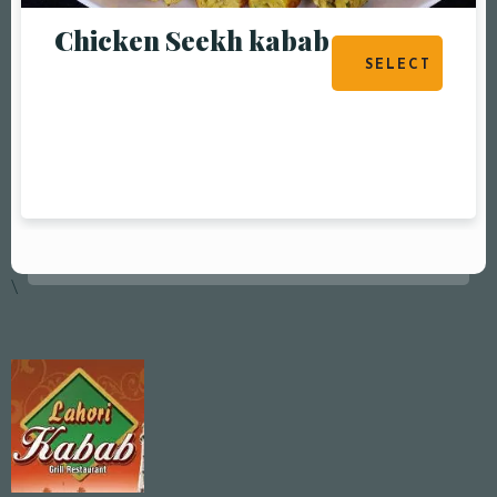
Chicken Seekh kabab
SELECT
OPTIONS
\