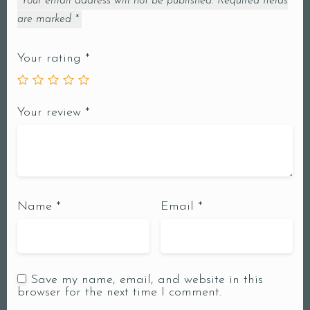
Your email address will not be published.
Required fields
are marked
*
Your rating
*
Your review
*
Name
*
Email
*
Save my name, email, and website in this
browser for the next time I comment.