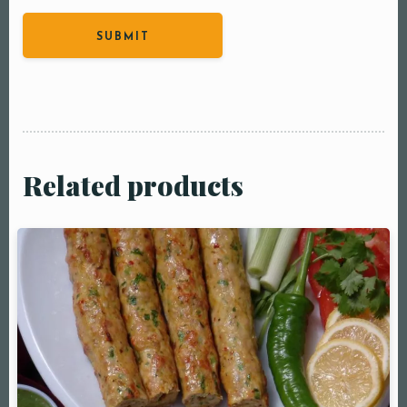
Related products
Table Reservation
Person1 Preson2
People3 People4