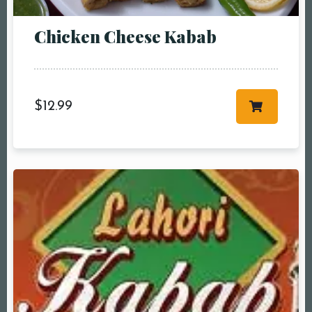
People5 People6 or
more
Chicken Cheese Kabab
Time10:00 am11:00
am12:00 pm1:00
pm2:00 pm3:00
pm4:00 pm5:00
$
12.99
pm6:00 pm7:00
pm8:00 pm9:00
pm10:00 pm
RESERVE A TABLE