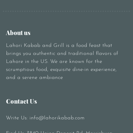
About us
Lahori Kabab and Grill is a food feast that
brings you authentic and traditional flavors of
Lahore in the US. We are known for the
scrumptious food, exquisite dine-in experience,
and a serene ambiance
Contact Us
Write Us:
info@lahorikabab.com