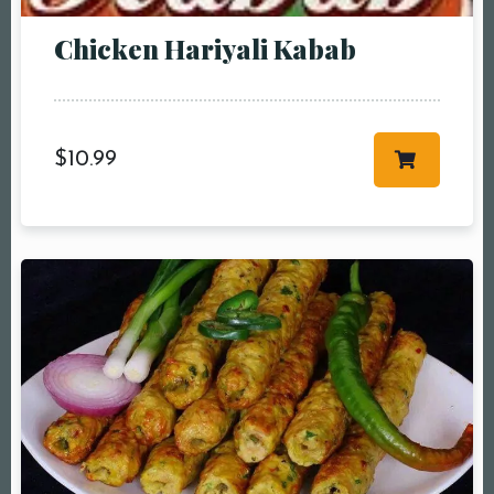
Chicken Hariyali Kabab
$
10.99