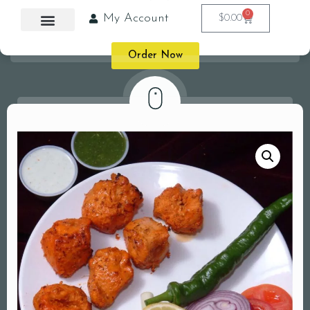
0
My Account
$
0.00
Order Now