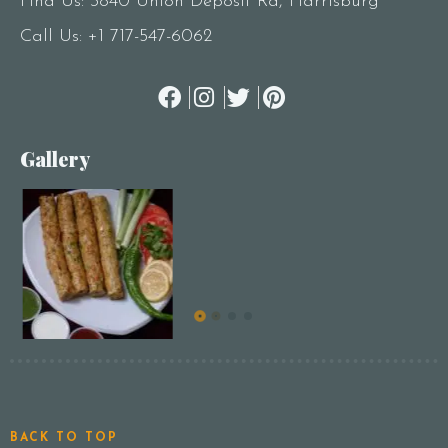
Find Us: 3840 Union Deposit Rd, Harrisburg
Call Us:
+1 717-547-6062
Gallery
BACK TO TOP