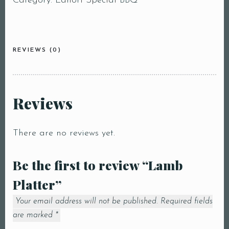
Category:
Lahori Special BBQ
REVIEWS (0)
Reviews
There are no reviews yet.
Be the first to review “Lamb
Platter”
Your email address will not be published.
Required fields
are marked
*