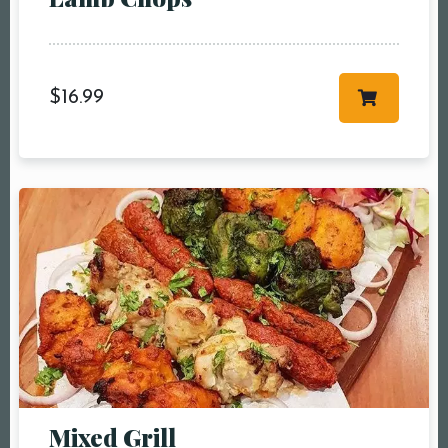
more
Time10:00 am11:00
am12:00 pm1:00
pm2:00 pm3:00
$
16.99
pm4:00 pm5:00
pm6:00 pm7:00
pm8:00 pm9:00
pm10:00 pm
RESERVE A TABLE
Mixed Grill