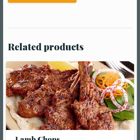
Related products
Table Reservation
Person1 Preson2
People3 People4
People5 People6 or
Lamb Chops