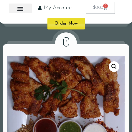
0
My Account
$
0.00
Order Now