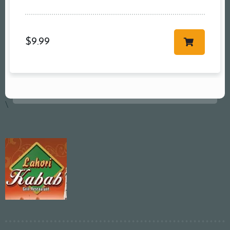
$
9.99
\