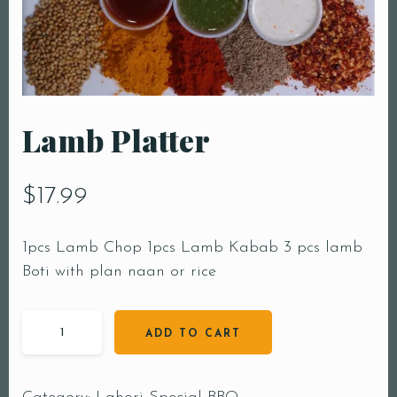
Lamb Platter
$
17.99
1pcs Lamb Chop 1pcs Lamb Kabab 3 pcs lamb
Boti with plan naan or rice
ADD TO CART