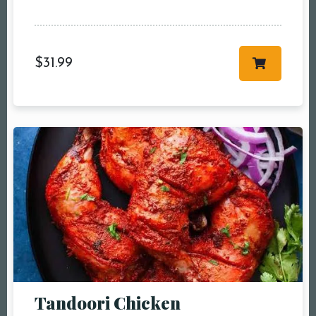
$
31.99
Tandoori Chicken