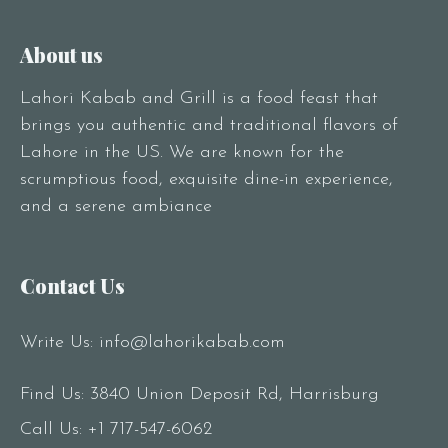
About us
Lahori Kabab and Grill is a food feast that
brings you authentic and traditional flavors of
Lahore in the US. We are known for the
scrumptious food, exquisite dine-in experience,
and a serene ambiance
Contact Us
Write Us:
info@lahorikabab.com
Find Us: 3840 Union Deposit Rd, Harrisburg
Call Us:
+1 717-547-6062