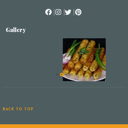
Gallery
BACK TO TOP