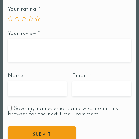
Your rating
*
Your review
*
Name
*
Email
*
Save my name, email, and website in this
browser for the next time I comment.