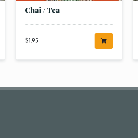
Chai / Tea
$
1.95