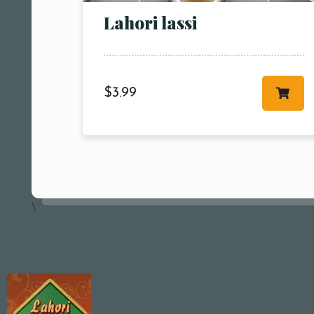
Lahori lassi
$
3.99
\