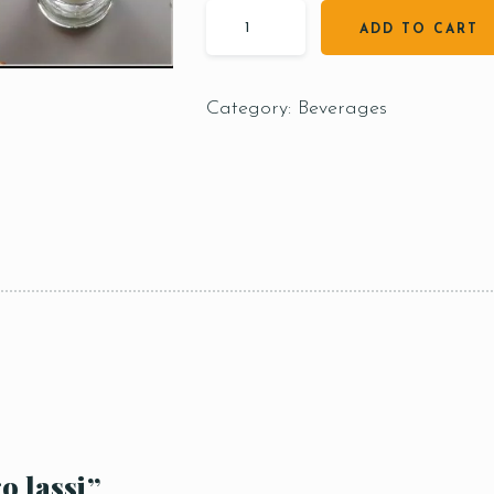
ADD TO CART
Category:
Beverages
o lassi”