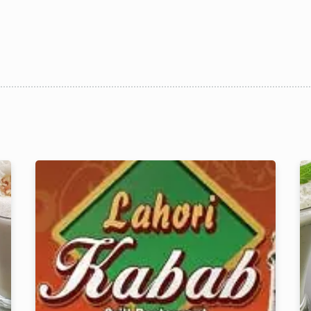
1 Preson2
Time10:00
3 People4
am12:00 
 People6 or
pm2:00 
ore
pm4:00 
pm6:00 
pm8:00 
pm10:
RESERVE A TABLE