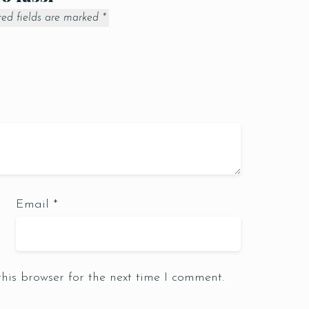
red fields are marked
*
Email
*
Table Reservation
his browser for the next time I comment.