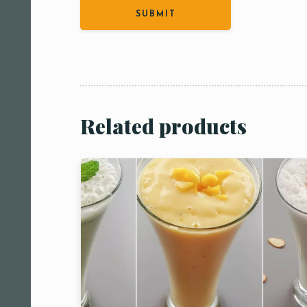
Person
People
People5
m
Related products