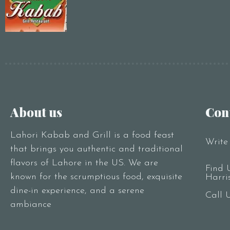
About us
Con
Lahori Kabab and Grill is a food feast
Write
that brings you authentic and traditional
flavors of Lahore in the US. We are
Find 
known for the scrumptious food, exquisite
Harri
dine-in experience, and a serene
Call 
ambiance