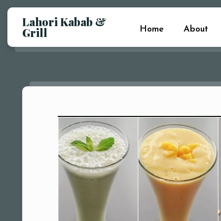
Lahori Kabab &
Home
About
Grill