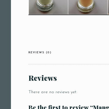
REVIEWS (0)
Reviews
There are no reviews yet.
Be the first to review “Mang