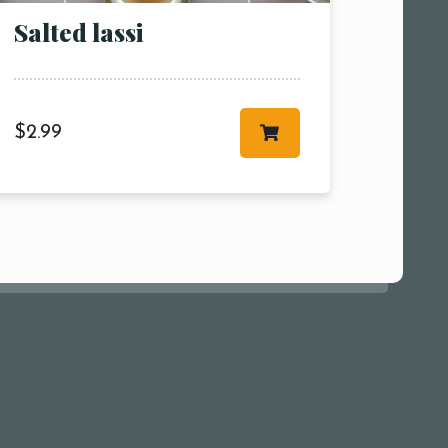
Salted lassi
$
2.99