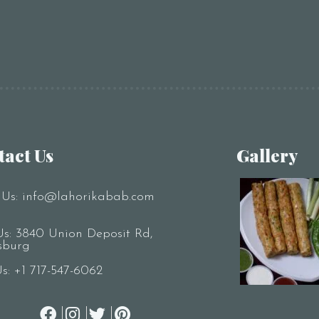
tact Us
Gallery
 Us:
info@lahorikabab.com
Us: 3840 Union Deposit Rd,
sburg
Us:
+1 717-547-6062