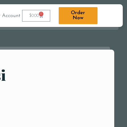
Order
0
 Account
$
0.00
Now
i