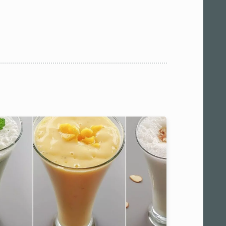
 am11:00
pm1:00
pm3:00
pm5:00
pm7:00
pm9:00
00 pm