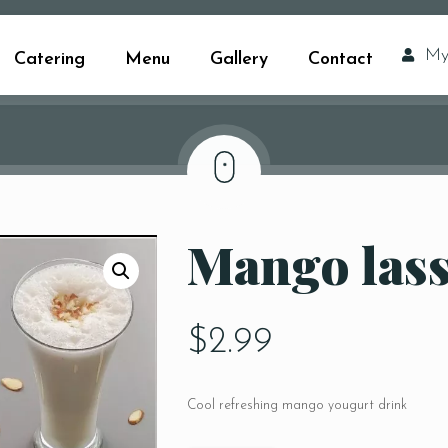
My
Catering
Menu
Gallery
Contact
Mango lass
$
2.99
Cool refreshing mango yougurt drink