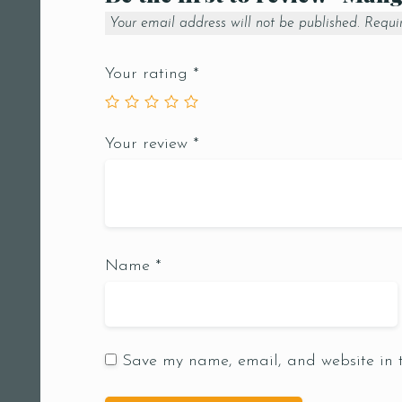
Your email address will not be published.
Requi
Your rating
*
Your review
*
Name
*
Save my name, email, and website in t