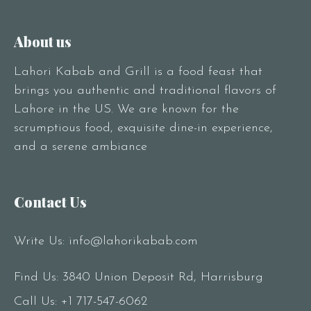
About us
Lahori Kabab and Grill is a food feast that
brings you authentic and traditional flavors of
Lahore in the US. We are known for the
scrumptious food, exquisite dine-in experience,
and a serene ambiance
Contact Us
Write Us:
info@lahorikabab.com
Find Us: 3840 Union Deposit Rd, Harrisburg
Call Us:
+1 717-547-6062