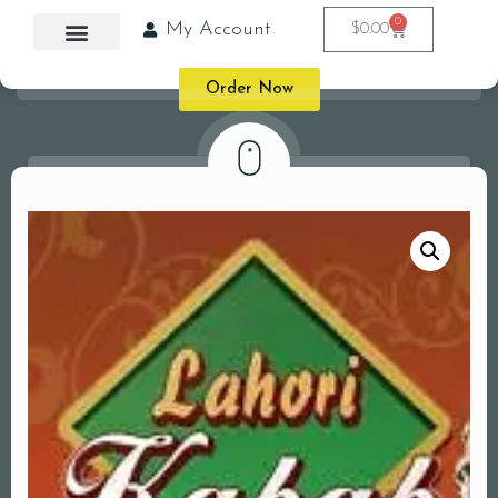
0
My Account
$
0.00
Order Now