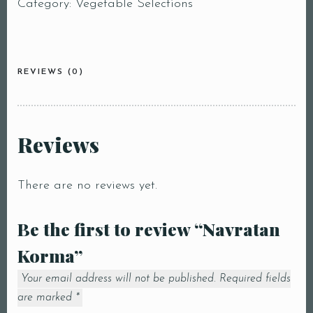
Category:
Vegetable Selections
REVIEWS (0)
Reviews
There are no reviews yet.
Be the first to review “Navratan
Korma”
Your email address will not be published.
Required fields
are marked
*