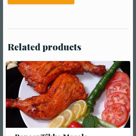
Related products
Table Reservation
Person1 Preson2
People3 People4
People5 People6 or