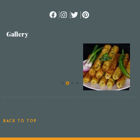
Gallery
BACK TO TOP