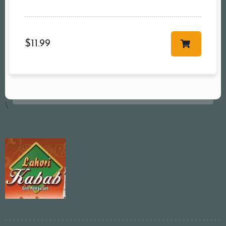
$
11.99
\