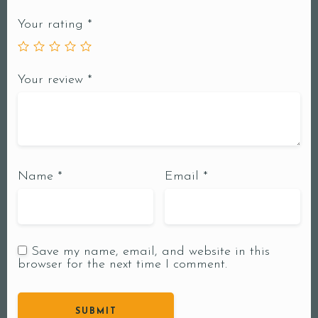
Your rating
*
Your review
*
Name
*
Email
*
Save my name, email, and website in this
browser for the next time I comment.