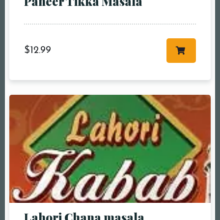
Paneer Tikka Masala
more
Time10:00 am11:00
am12:00 pm1:00
pm2:00 pm3:00
$
12.99
pm4:00 pm5:00
pm6:00 pm7:00
pm8:00 pm9:00
pm10:00 pm
RESERVE A TABLE
Lahori Chana masala