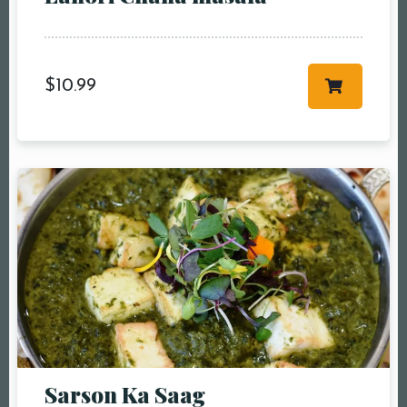
$
10.99
Sarson Ka Saag