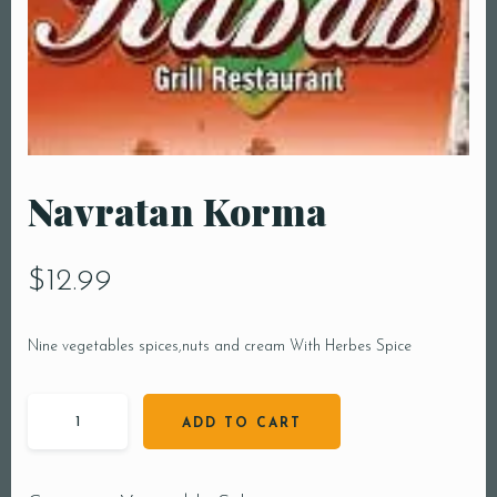
Navratan Korma
$
12.99
Nine vegetables spices,nuts and cream With Herbes Spice
ADD TO CART