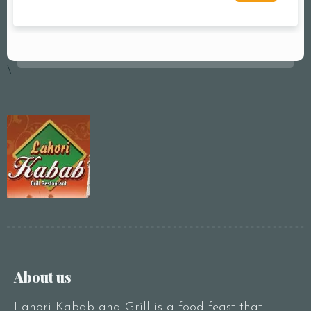
\
About us
Lahori Kabab and Grill is a food feast that