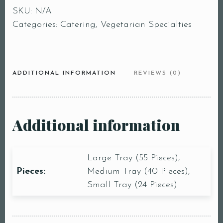
SKU:
N/A
Categories:
Catering
,
Vegetarian Specialties
ADDITIONAL INFORMATION
REVIEWS (0)
Additional information
Large Tray (55 Pieces),
Pieces:
Medium Tray (40 Pieces),
Small Tray (24 Pieces)