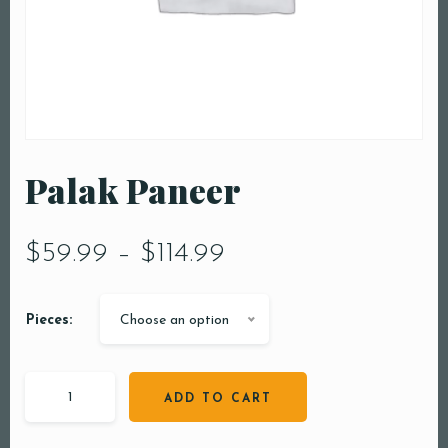
Palak Paneer
$
59.99
–
$
114.99
Pieces:
Choose an option
ADD TO CART