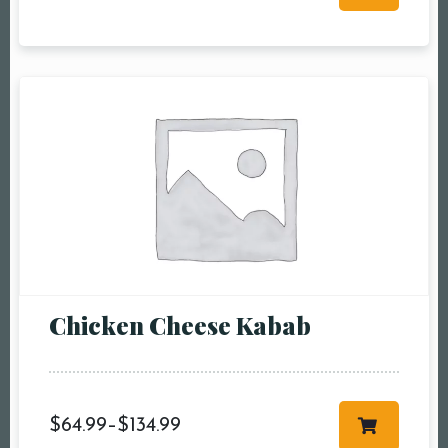
RESERVE A TABLE
Chicken Cheese Kabab
$
64.99
–
$
134.99