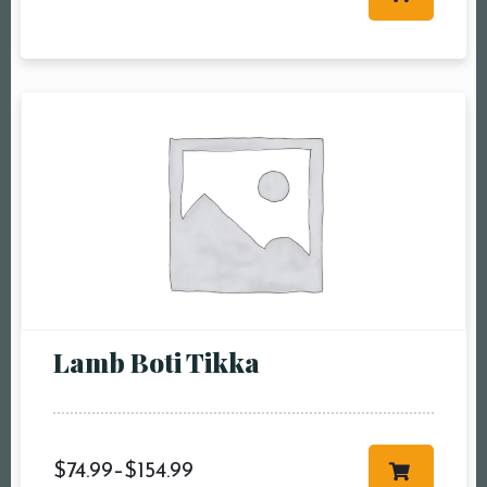
Table Reservation
Person1 Preson2
People3 People4
People5 People6 or
more
Time10:00 am11:00
am12:00 pm1:00
pm2:00 pm3:00
pm4:00 pm5:00
pm6:00 pm7:00
Lamb Boti Tikka
pm8:00 pm9:00
pm10:00 pm
$
74.99
–
$
154.99