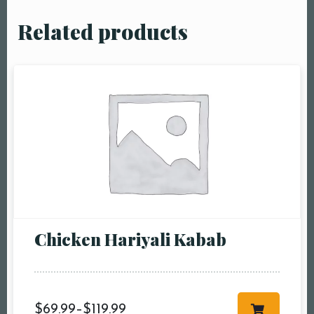
Related products
Chicken Hariyali Kabab
$
69.99
–
$
119.99