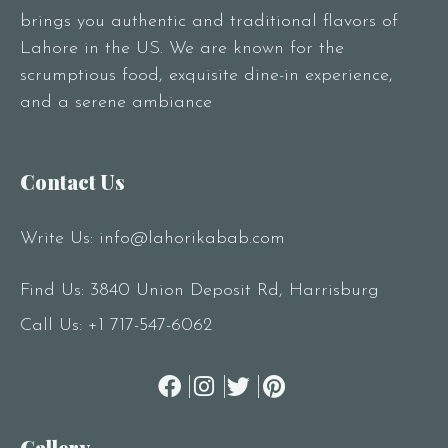
brings you authentic and traditional flavors of
Lahore in the US. We are known for the
scrumptious food, exquisite dine-in experience,
and a serene ambiance
Contact Us
Write Us:
info@lahorikabab.com
Find Us: 3840 Union Deposit Rd, Harrisburg
Call Us:
+1 717-547-6062
Gallery