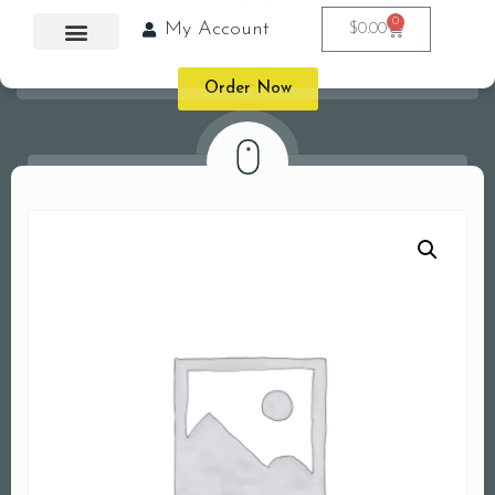
0
My Account
$
0.00
Order Now