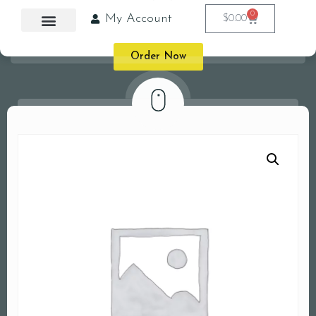
0
My Account
$
0.00
Order Now