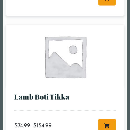
Table Reservation
Person1 Preson2
People3 People4
People5 People6 or
more
Time10:00 am11:00
am12:00 pm1:00
pm2:00 pm3:00
pm4:00 pm5:00
pm6:00 pm7:00
Lamb Boti Tikka
pm8:00 pm9:00
pm10:00 pm
$
74.99
–
$
154.99