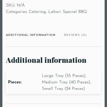
SKU:
N/A
Categories:
Catering
,
Lahori Special BBQ
ADDITIONAL INFORMATION
REVIEWS (0)
Additional information
Large Tray (55 Pieces),
Pieces:
Medium Tray (40 Pieces),
Small Tray (24 Pieces)