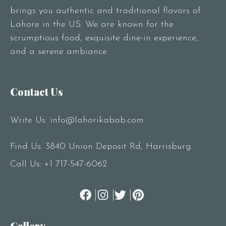
brings you authentic and traditional flavors of
Lahore in the US. We are known for the
scrumptious food, exquisite dine-in experience,
and a serene ambiance
Contact Us
Write Us:
info@lahorikabab.com
Find Us: 3840 Union Deposit Rd, Harrisburg
Call Us:
+1 717-547-6062
Gallery