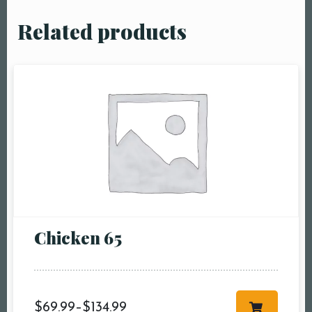
Related products
Chicken 65
$
69.99
–
$
134.99