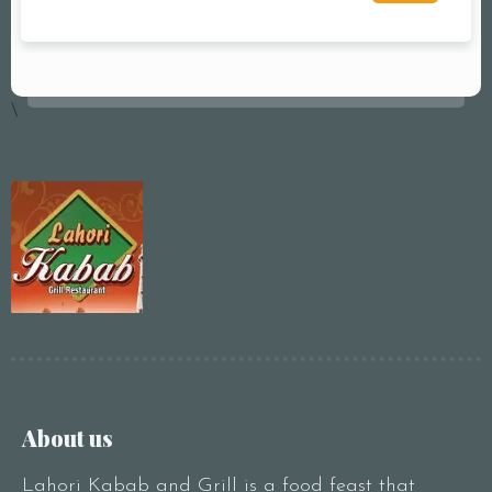
\
About us
Lahori Kabab and Grill is a food feast that