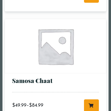
RESERVE A TABLE
Samosa Chaat
$
49.99
–
$
84.99