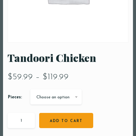
Tandoori Chicken
$
59.99
–
$
119.99
Pieces:
Choose an option
ADD TO CART