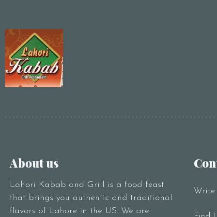
About us
Con
Lahori Kabab and Grill is a food feast
Write
that brings you authentic and traditional
flavors of Lahore in the US. We are
Find 