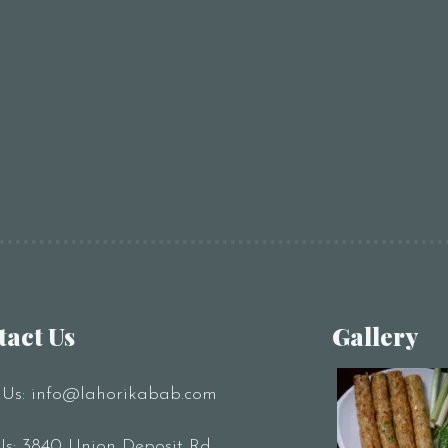
tact Us
Gallery
 Us:
info@lahorikabab.com
Us: 3840 Union Deposit Rd,