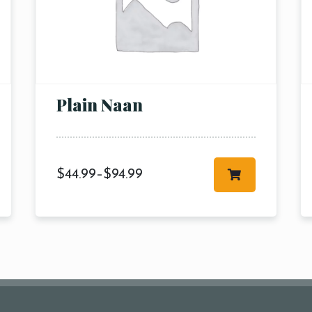
pm6:00 
pm8:00 
pm10:
Plain Naan
$
44.99
–
$
94.99
RESERVE A TABLE