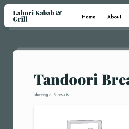
Lahori Kabab &
Home
About
Grill
Tandoori Bre
Showing all 9 results