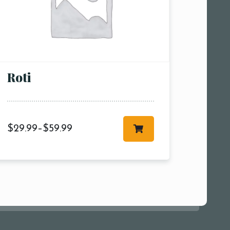
pm7:00
pm9:00
00 pm
Roti
$
29.99
–
$
59.99