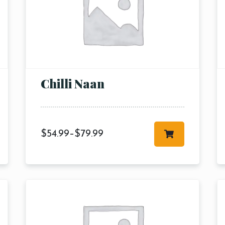
Chilli Naan
$
54.99
–
$
79.99