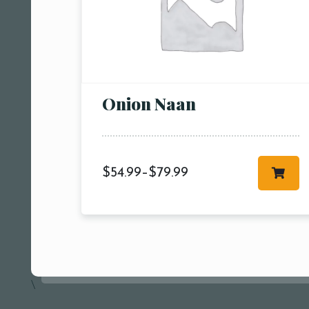
Onion Naan
$
54.99
–
$
79.99
\