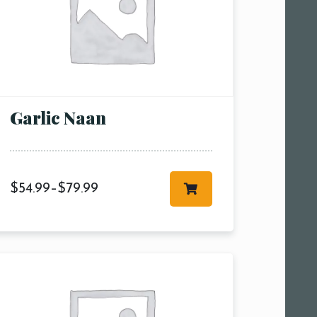
Garlic Naan
$
54.99
–
$
79.99