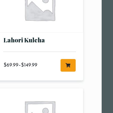
Lahori Kulcha
$
69.99
–
$
149.99
 am11:00
pm1:00
pm3:00
pm5:00