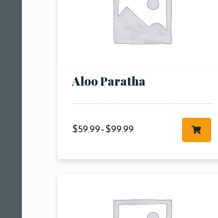
Aloo Paratha
$
59.99
–
$
99.99