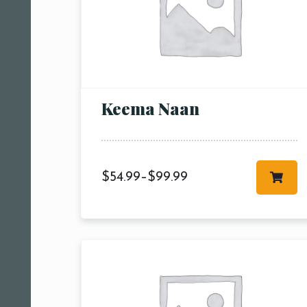
Keema Naan
$
54.99
–
$
99.99
Person
People
People5
m