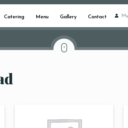
My
Catering
Menu
Gallery
Contact
ad