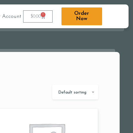
Order
0
 Account
$
0.00
Now
Default sorting