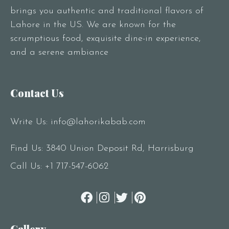
brings you authentic and traditional flavors of
Lahore in the US. We are known for the
scrumptious food, exquisite dine-in experience,
and a serene ambiance
Contact Us
Write Us:
info@lahorikabab.com
Find Us: 3840 Union Deposit Rd, Harrisburg
Call Us:
+1 717-547-6062
Gallery