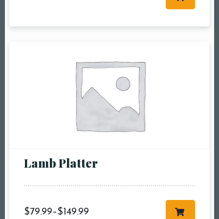
Table Reservation
Person1 Preson2
People3 People4
People5 People6 or
more
Time10:00 am11:00
am12:00 pm1:00
pm2:00 pm3:00
pm4:00 pm5:00
pm6:00 pm7:00
Lamb Platter
pm8:00 pm9:00
pm10:00 pm
$
79.99
–
$
149.99