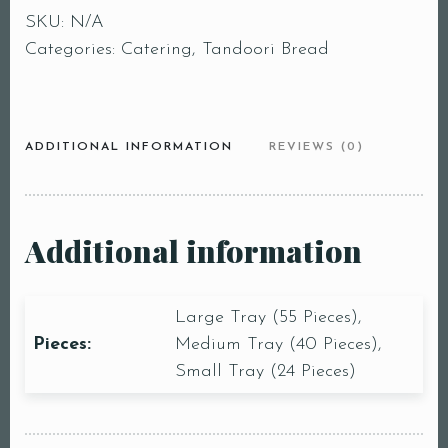
SKU:
N/A
Categories:
Catering
,
Tandoori Bread
ADDITIONAL INFORMATION
REVIEWS (0)
Additional information
Large Tray (55 Pieces),
Pieces:
Medium Tray (40 Pieces),
Small Tray (24 Pieces)