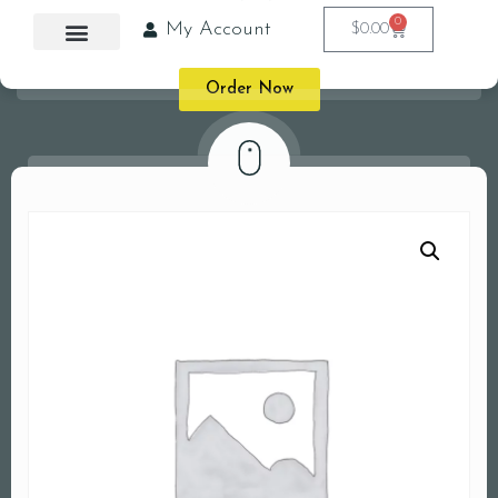
0
My Account
$
0.00
Order Now