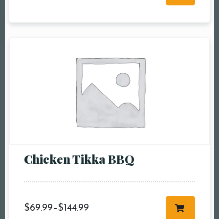
RESERVE A TABLE
Chicken Tikka BBQ
$
69.99
–
$
144.99