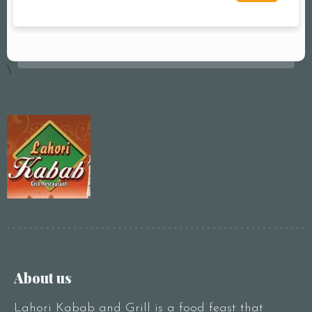
\
About us
Lahori Kabab and Grill is a food feast that