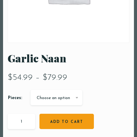
Garlic Naan
$
54.99
–
$
79.99
Pieces:
Choose an option
ADD TO CART