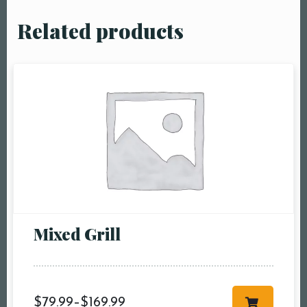
Related products
Mixed Grill
$
79.99
–
$
169.99