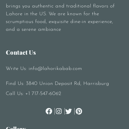
brings you authentic and traditional flavors of
Lahore in the US. We are known for the
scrumptious food, exquisite dine-in experience,
and a serene ambiance
Contact Us
Write Us:
info@lahorikabab.com
Find Us: 3840 Union Deposit Rd, Harrisburg
Call Us:
+1 717-547-6062
Gallery