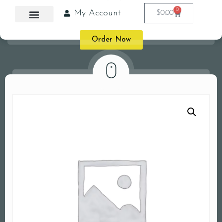
0
My Account
$
0.00
Order Now