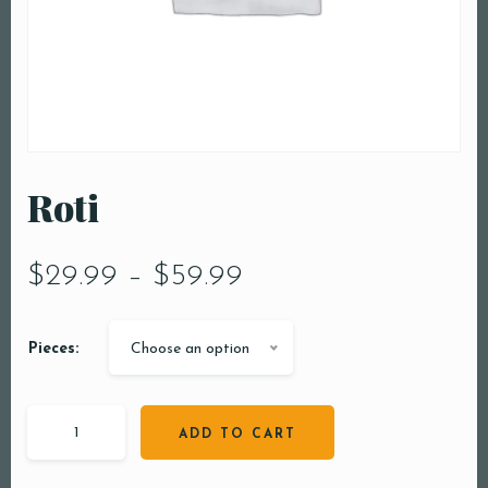
Roti
$
29.99
–
$
59.99
Pieces:
Choose an option
ADD TO CART