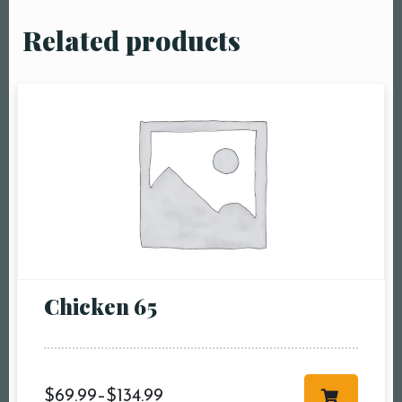
Related products
Chicken 65
$
69.99
–
$
134.99