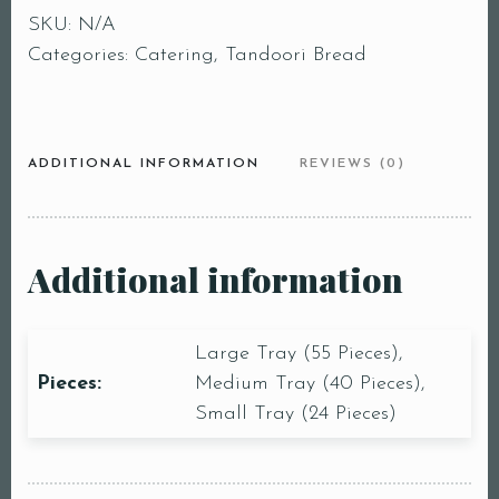
SKU:
N/A
Categories:
Catering
,
Tandoori Bread
ADDITIONAL INFORMATION
REVIEWS (0)
Additional information
Large Tray (55 Pieces),
Pieces:
Medium Tray (40 Pieces),
Small Tray (24 Pieces)