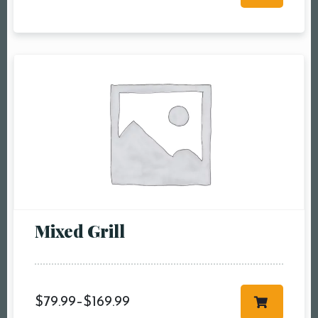
RESERVE A TABLE
Mixed Grill
$
79.99
–
$
169.99