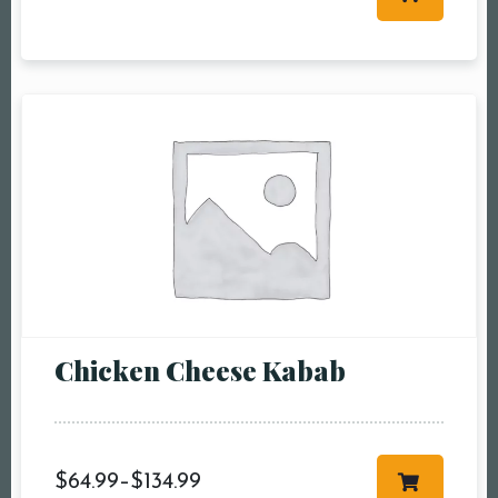
Table Reservation
Person1 Preson2
People3 People4
People5 People6 or
more
Time10:00 am11:00
am12:00 pm1:00
pm2:00 pm3:00
pm4:00 pm5:00
pm6:00 pm7:00
Chicken Cheese Kabab
pm8:00 pm9:00
pm10:00 pm
$
64.99
–
$
134.99