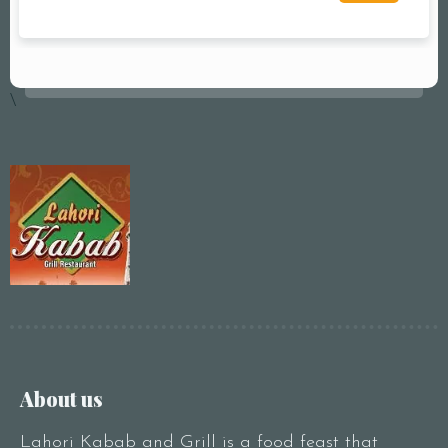
\
About us
Lahori Kabab and Grill is a food feast that