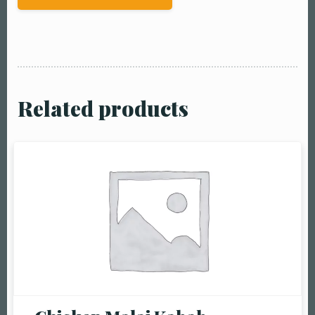
Related products
Table Reservation
Person1 Preson2
People3 People4
People5 People6 or