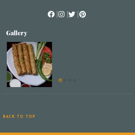
Gallery
BACK TO TOP