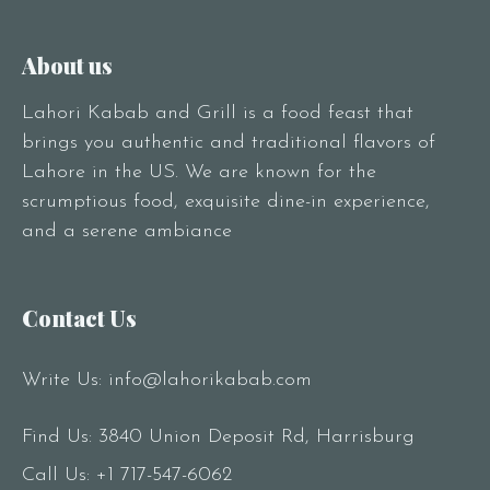
About us
Lahori Kabab and Grill is a food feast that
brings you authentic and traditional flavors of
Lahore in the US. We are known for the
scrumptious food, exquisite dine-in experience,
and a serene ambiance
Contact Us
Write Us:
info@lahorikabab.com
Find Us: 3840 Union Deposit Rd, Harrisburg
Call Us:
+1 717-547-6062