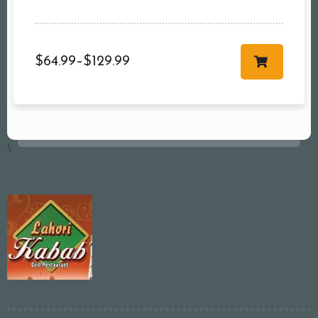
$
64.99
–
$
129.99
\