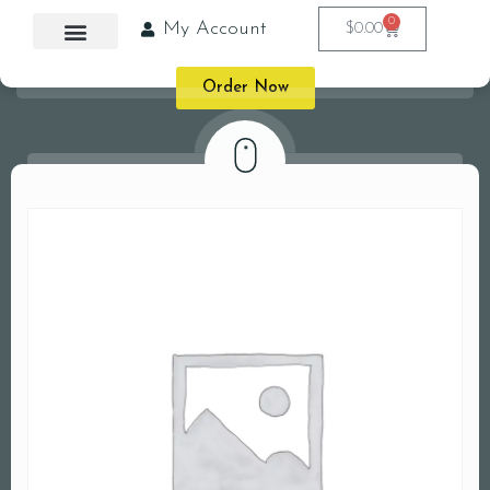
0
My Account
$
0.00
Order Now