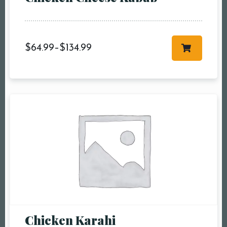
$
64.99
–
$
134.99
Chicken Karahi