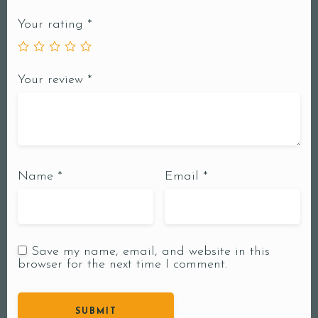
Your rating
*
Your review
*
Name
*
Email
*
Save my name, email, and website in this
browser for the next time I comment.