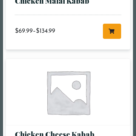
Chicken Malai Kabab
more
Time10:00 am11:00
am12:00 pm1:00
pm2:00 pm3:00
$
69.99
–
$
134.99
pm4:00 pm5:00
pm6:00 pm7:00
pm8:00 pm9:00
pm10:00 pm
RESERVE A TABLE
Chicken Cheese Kabab