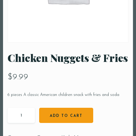
Chicken Nuggets & Fries
$
9.99
6 pieces A classic American children snack with fries and soda
ADD TO CART