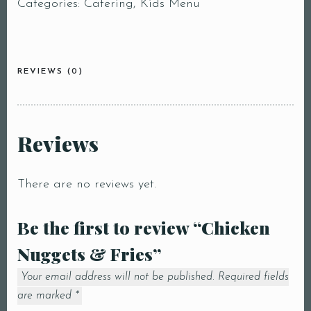
Categories:
Catering
,
Kids Menu
REVIEWS (0)
Reviews
There are no reviews yet.
Be the first to review “Chicken
Nuggets & Fries”
Your email address will not be published.
Required fields
are marked
*