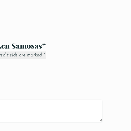
cken Samosas”
red fields are marked
*