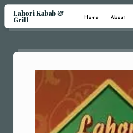
Lahori Kabab &
Home
About
Grill