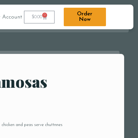
Order
0
 Account
$
0.00
Now
amosas
d chicken and peas serve chuttnnes