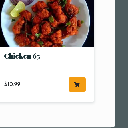
Chicken 65
$
10.99