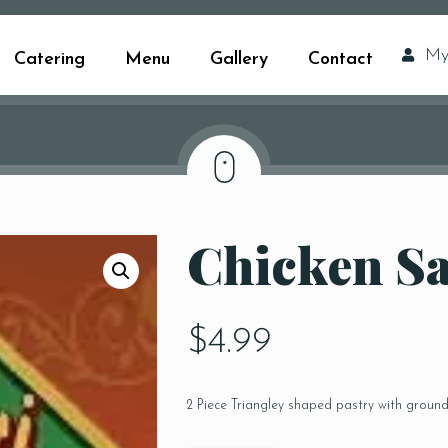
My
Catering
Menu
Gallery
Contact
Chicken S
$
4.99
2 Piece Triangley shaped pastry with groun