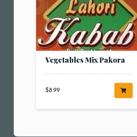
Vegetables Mix Pakora
$
8.99