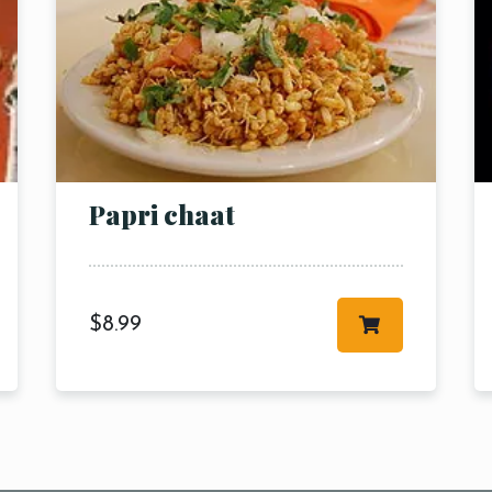
RESERVE A TABLE
Papri chaat
$
8.99