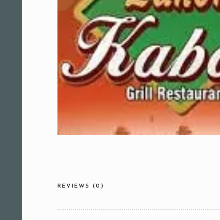
REVIEWS (0)