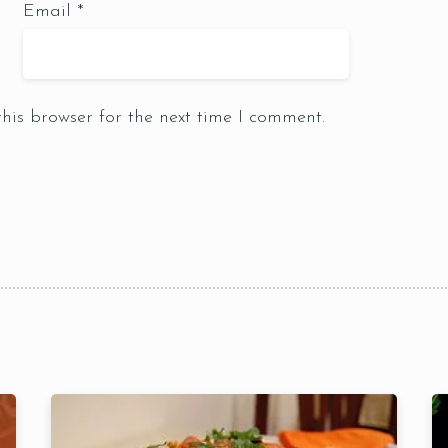
Email
*
Table Reservation
his browser for the next time I comment.
1 Preson2
Time10:00
3 People4
am12:00 
 People6 or
pm2:00 
ore
pm4:00 
pm6:00 
pm8:00 
pm10: