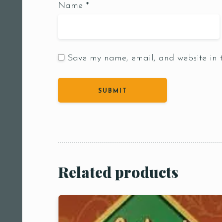
Name
*
Save my name, email, and website in t
Person
People
People5
m
Related products