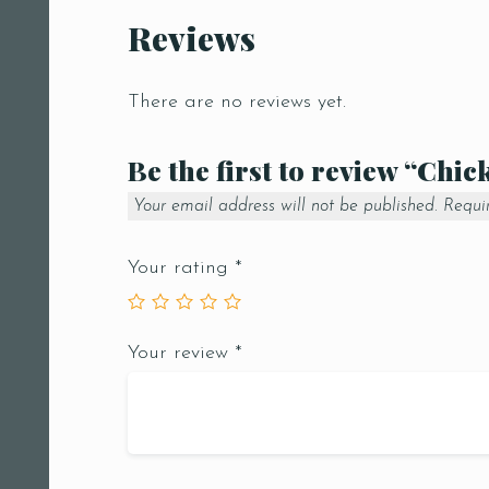
Reviews
There are no reviews yet.
Be the first to review “Chi
Your email address will not be published.
Requi
Your rating
*
Your review
*