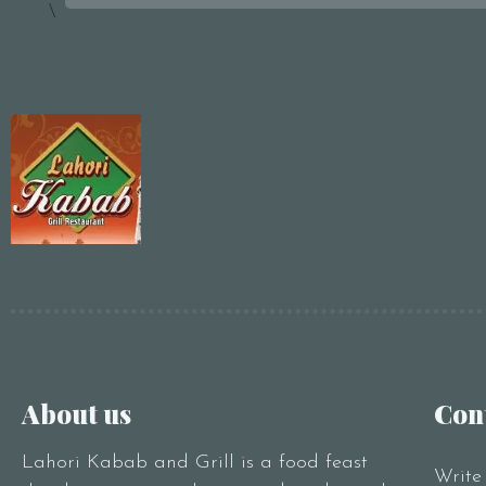
\
About us
Con
Lahori Kabab and Grill is a food feast
Write