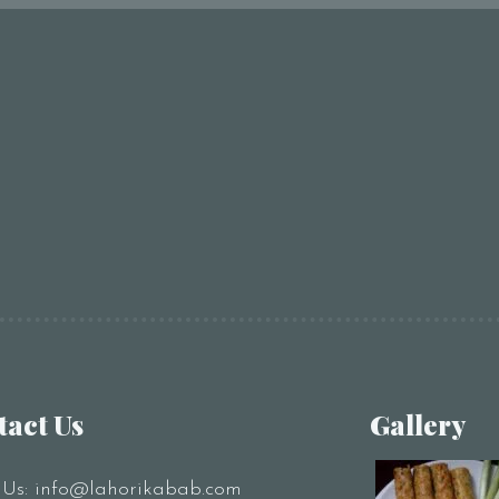
tact Us
Gallery
 Us:
info@lahorikabab.com