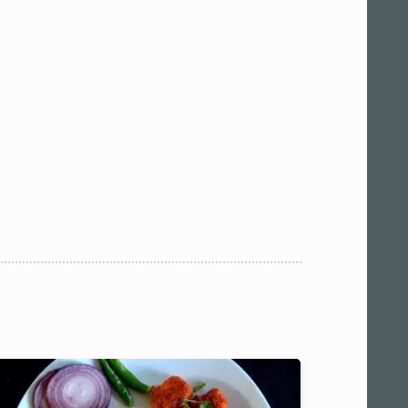
 am11:00
pm1:00
pm3:00
pm5:00
pm7:00
pm9:00
00 pm