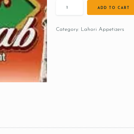
ADD TO CART
Category:
Lahori Appetizers