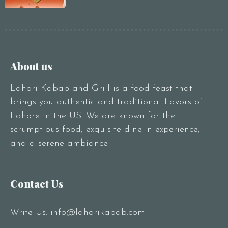
About us
Lahori Kabab and Grill is a food feast that
brings you authentic and traditional flavors of
Lahore in the US. We are known for the
scrumptious food, exquisite dine-in experience,
and a serene ambiance
Contact Us
Write Us:
info@lahorikabab.com