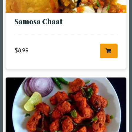
People5 People6 or
more
Samosa Chaat
Time10:00 am11:00
am12:00 pm1:00
pm2:00 pm3:00
pm4:00 pm5:00
$
8.99
pm6:00 pm7:00
pm8:00 pm9:00
pm10:00 pm
RESERVE A TABLE