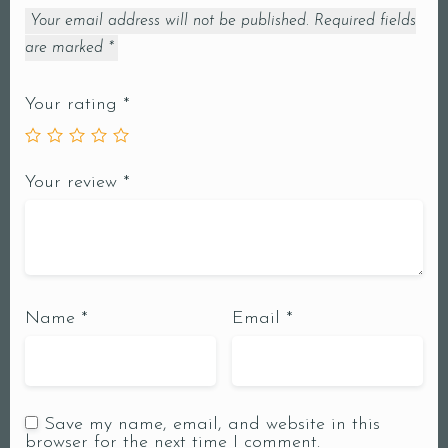
Your email address will not be published.
Required fields
are marked
*
Your rating
*
Your review
*
Name
*
Email
*
Save my name, email, and website in this
browser for the next time I comment.