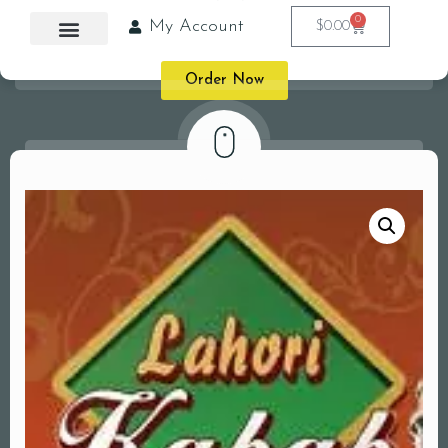
0
My Account
$
0.00
Order Now