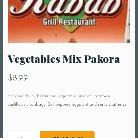
Vegetables Mix Pakora
$
8.99
chickpea flour / besan and vegetable. onions/ Potatoes/
cauliflower, cabbage, Bell peppers eggplant and
serve chuttnnes