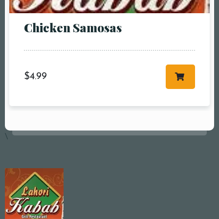
Chicken Samosas
$
4.99
\