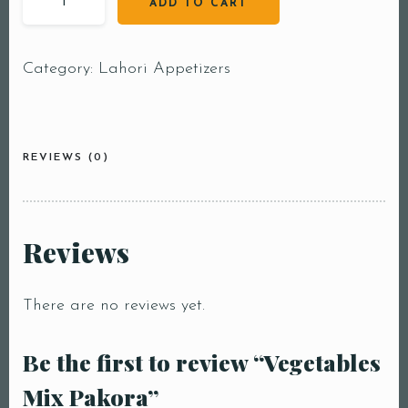
ADD TO CART
Category:
Lahori Appetizers
REVIEWS (0)
Reviews
There are no reviews yet.
Be the first to review “Vegetables
Mix Pakora”