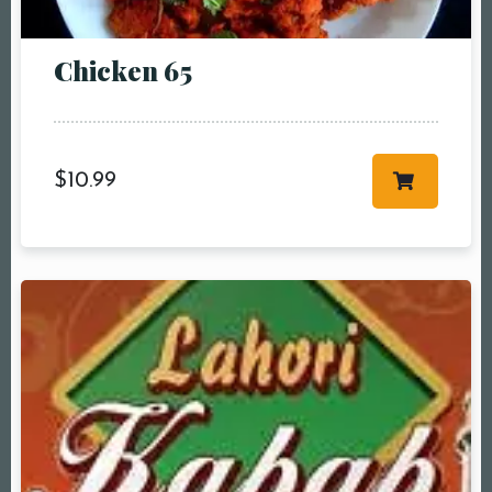
Chicken 65
$
10.99