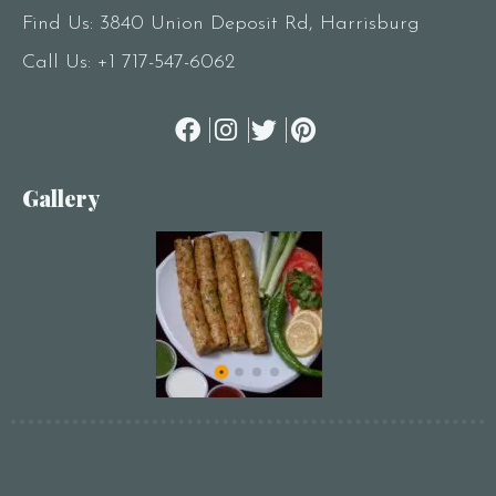
Find Us: 3840 Union Deposit Rd, Harrisburg
Call Us:
+1 717-547-6062
Gallery