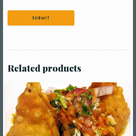
Related products
Table Reservation
Person1 Preson2
People3 People4