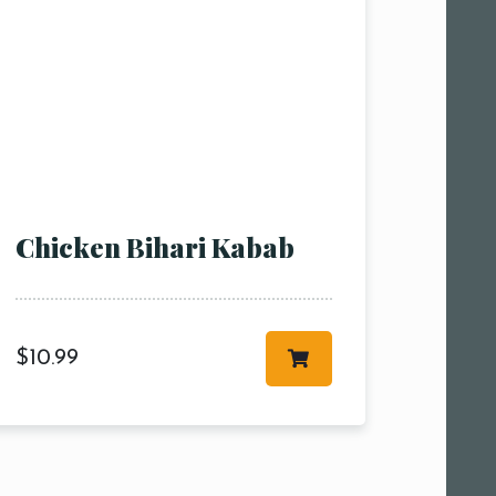
Chicken Bihari Kabab
$
10.99