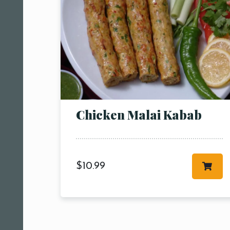
Chicken Malai Kabab
$
10.99