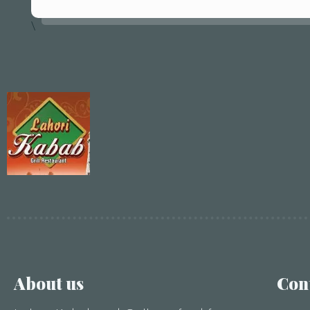
\
About us
Con