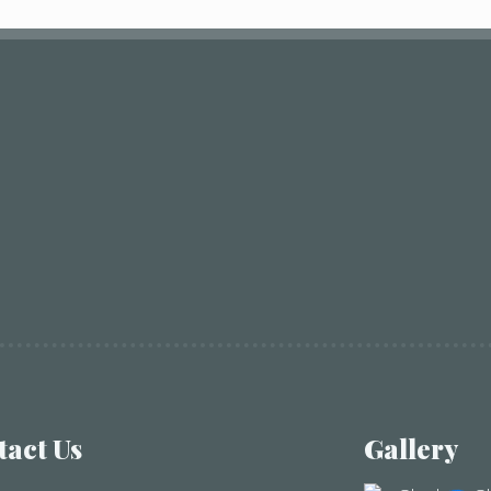
tact Us
Gallery