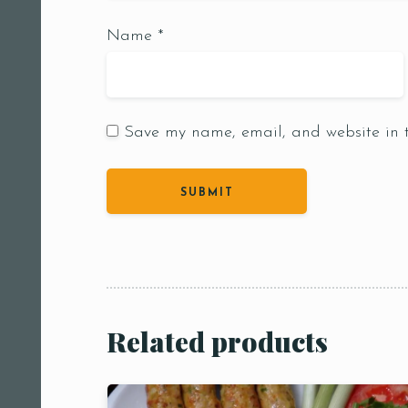
Name
*
Save my name, email, and website in t
Person
People
People5
m
Related products