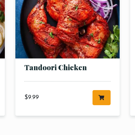
RESERVE A TABLE
Tandoori Chicken
$
9.99