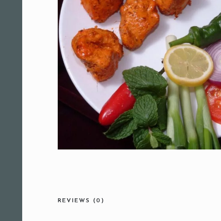
REVIEWS (0)