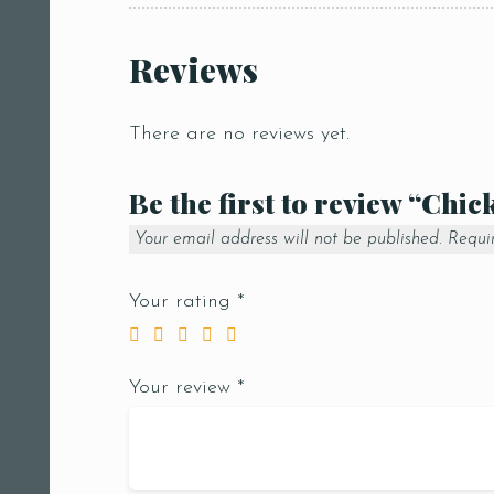
Reviews
There are no reviews yet.
Be the first to review “Chic
Your email address will not be published.
Requi
Your rating
*
Your review
*