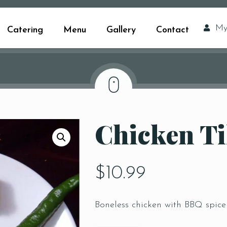
My
Catering
Menu
Gallery
Contact
Chicken Ti
$
10.99
Boneless chicken with BBQ spice