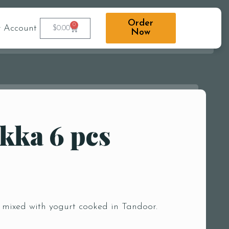
Order
0
 Account
$
0.00
Now
kka 6 pcs
 mixed with yogurt cooked in Tandoor.