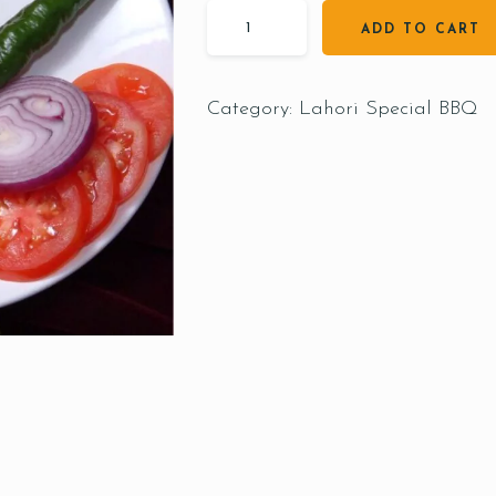
ADD TO CART
Category:
Lahori Special BBQ