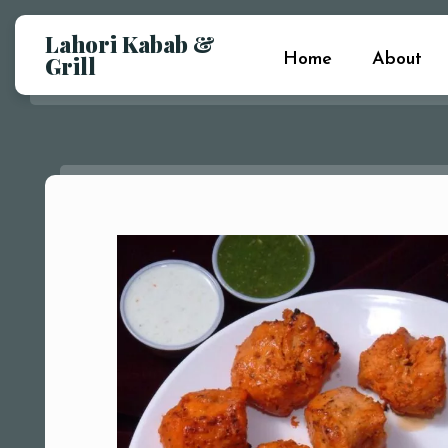
Lahori Kabab &
Home
About
Grill