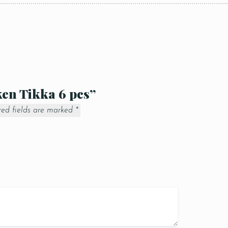
ken Tikka 6 pcs”
red fields are marked
*