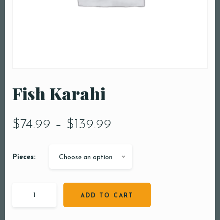
Fish Karahi
$
74.99
–
$
139.99
Pieces:
Choose an option
ADD TO CART