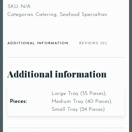
SKU:
N/A
Categories:
Catering
,
Seafood Specialties
ADDITIONAL INFORMATION
REVIEWS (0)
Additional information
Large Tray (55 Pieces),
Pieces:
Medium Tray (40 Pieces),
Small Tray (24 Pieces)