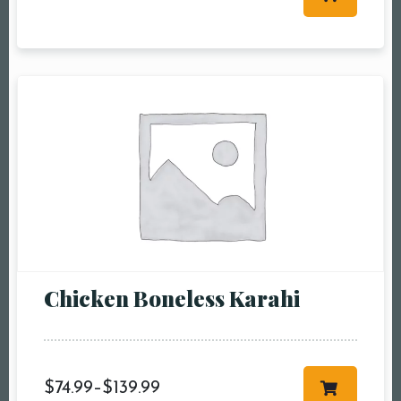
Table Reservation
Person1 Preson2
People3 People4
People5 People6 or
more
Time10:00 am11:00
am12:00 pm1:00
pm2:00 pm3:00
pm4:00 pm5:00
pm6:00 pm7:00
Chicken Boneless Karahi
pm8:00 pm9:00
pm10:00 pm
$
74.99
–
$
139.99