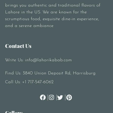
brings you authentic and traditional flavors of
Lahore in the US. We are known for the
scrumptious food, exquisite dine-in experience,
and a serene ambiance
Contact Us
Write Us:
info@lahorikabab.com
Find Us: 3840 Union Deposit Rd, Harrisburg
Call Us:
+1 717-547-6062
Gallery