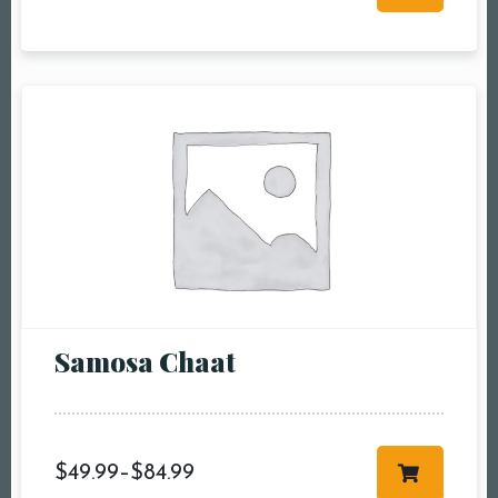
RESERVE A TABLE
Samosa Chaat
$
49.99
–
$
84.99