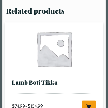
Related products
Lamb Boti Tikka
$
74.99
–
$
154.99