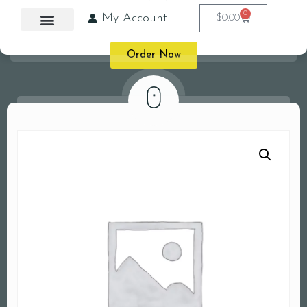
0
My Account
$
0.00
Order Now