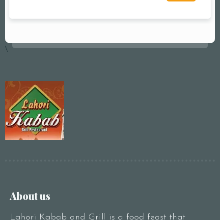
\
About us
Lahori Kabab and Grill is a food feast that