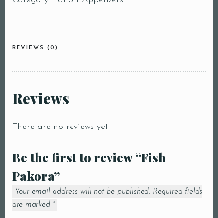
Category:
Lahori Appetizers
REVIEWS (0)
Reviews
There are no reviews yet.
Be the first to review “Fish
Pakora”
Your email address will not be published.
Required fields
are marked
*