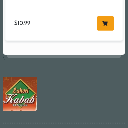
$
10.99
\