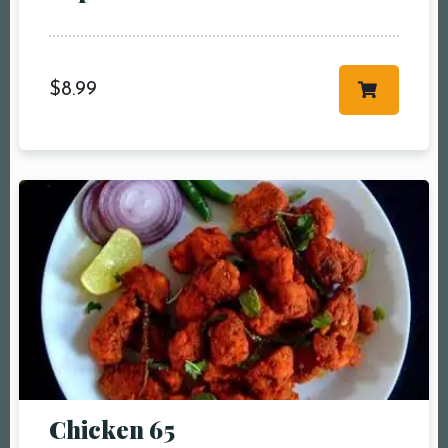
$
8.99
Chicken 65