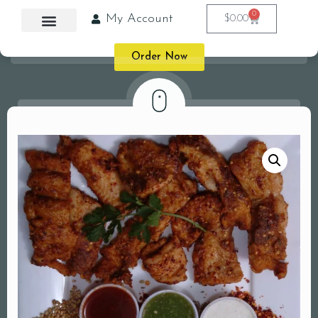
0
My Account
$
0.00
Order Now