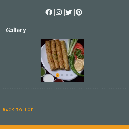
Gallery
BACK TO TOP