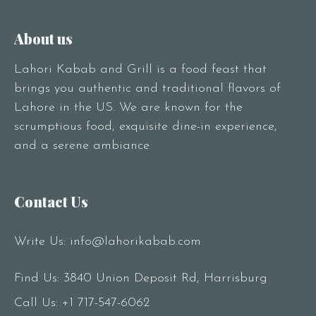
About us
Lahori Kabab and Grill is a food feast that
brings you authentic and traditional flavors of
Lahore in the US. We are known for the
scrumptious food, exquisite dine-in experience,
and a serene ambiance
Contact Us
Write Us:
info@lahorikabab.com
Find Us: 3840 Union Deposit Rd, Harrisburg
Call Us:
+1 717-547-6062