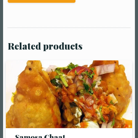
Related products
Table Reservation
Person1 Preson2
People3 People4
People5 People6 or
Samosa Chaat