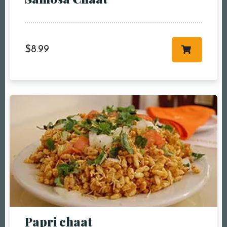
more
Time10:00 am11:00
am12:00 pm1:00
pm2:00 pm3:00
$
8.99
pm4:00 pm5:00
pm6:00 pm7:00
pm8:00 pm9:00
pm10:00 pm
RESERVE A TABLE
Papri chaat