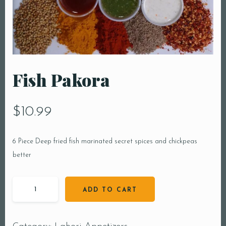
Fish Pakora
$
10.99
6 Piece Deep fried fish marinated secret spices and chickpeas
better
ADD TO CART