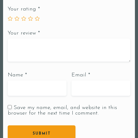
Your rating
*
Your review
*
Name
*
Email
*
Save my name, email, and website in this
browser for the next time I comment.