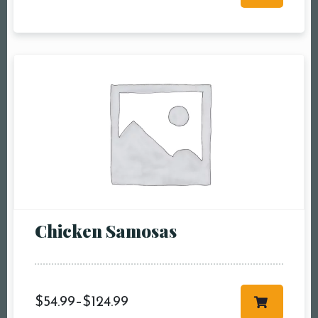
RESERVE A TABLE
Chicken Samosas
$
54.99
–
$
124.99