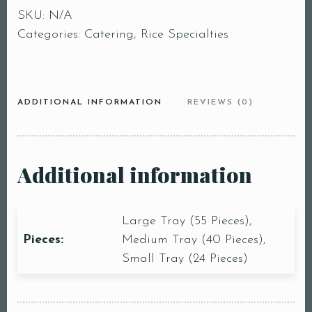
SKU:
N/A
Categories:
Catering
,
Rice Specialties
ADDITIONAL INFORMATION
REVIEWS (0)
Additional information
Large Tray (55 Pieces),
Pieces:
Medium Tray (40 Pieces),
Small Tray (24 Pieces)