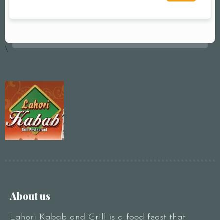
\
About us
Lahori Kabab and Grill is a food feast that