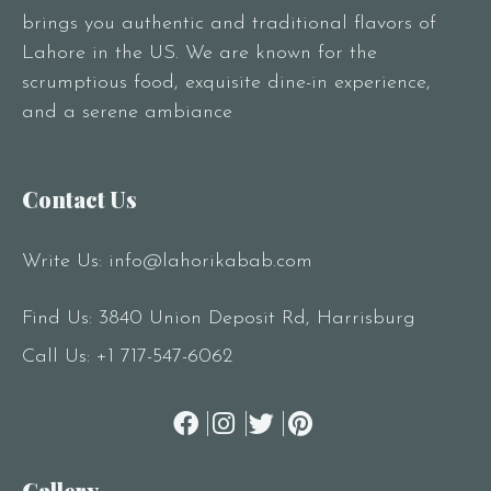
brings you authentic and traditional flavors of
Lahore in the US. We are known for the
scrumptious food, exquisite dine-in experience,
and a serene ambiance
Contact Us
Write Us:
info@lahorikabab.com
Find Us: 3840 Union Deposit Rd, Harrisburg
Call Us:
+1 717-547-6062
Gallery