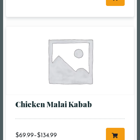
Table Reservation
Person1 Preson2
People3 People4
People5 People6 or
more
Time10:00 am11:00
am12:00 pm1:00
pm2:00 pm3:00
pm4:00 pm5:00
pm6:00 pm7:00
Chicken Malai Kabab
pm8:00 pm9:00
pm10:00 pm
$
69.99
–
$
134.99