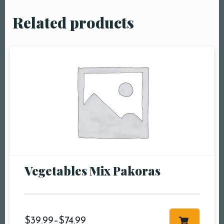
Related products
Vegetables Mix Pakoras
$
39.99
–
$
74.99