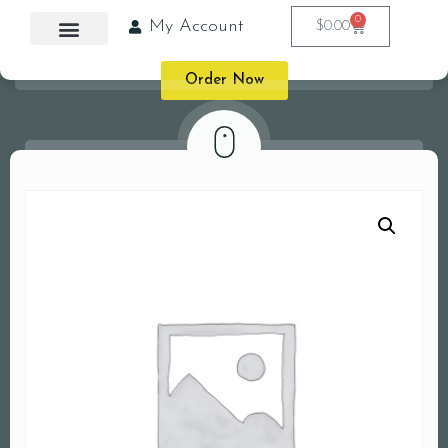
0
My Account
$
0.00
Order Now