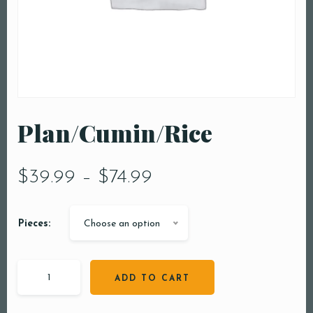
Plan/Cumin/Rice
$
39.99
–
$
74.99
Pieces:
Choose an option
ADD TO CART